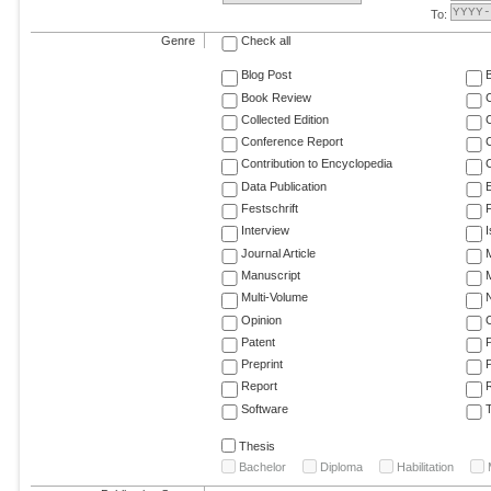
To:
Genre
Check all
Blog Post
Book Review
Collected Edition
Conference Report
C
Contribution to Encyclopedia
C
Data Publication
E
Festschrift
F
Interview
Journal Article
M
Manuscript
M
Multi-Volume
Opinion
Patent
Preprint
Report
R
Software
T
Thesis
Bachelor
Diploma
Habilitation