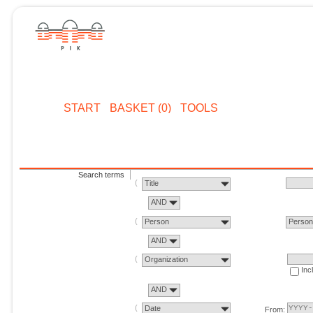
START
BASKET (0)
TOOLS
Search terms
Title
AND
Person
Perso
AND
Organization
Inc
AND
Date
From: