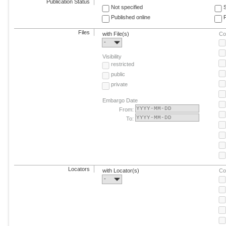
Publication Status
Not specified
Published online
F
Files
with File(s)
Co
-
Visibility
restricted
public
private
Embargo Date
From:
To:
Locators
with Locator(s)
Co
-