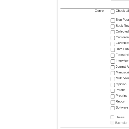
Genre
Check all
Blog Post
Book Re
Collected
Conferen
Contribut
Data Publ
Festschri
Interview
Journal Ar
Manuscri
Multi-Vol
Opinion
Patent
Preprint
Report
Software
Thesis
Bachelor