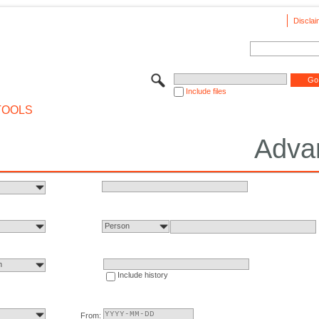
Disclai
Include files
TOOLS
Adva
Person
n
Include history
From: