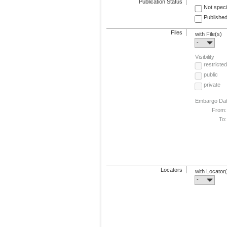
Publication Status
Not speci
Published
Files
with File(s)
-
Visibility
restricted
public
private
Embargo Da
From:
To:
Locators
with Locator
-