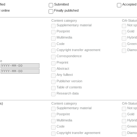
fied
Submitted
Accepted 
 online
Finally published
Content category
OA-Statu
Supplementary material
Not sp
Postprint
Gold
Multimedia
Hybrid
Code
Green
Copyright transfer agreement
Diamo
Correspondence
te
Preprint
Abstract
Any fulltext
Publisher version
Table of contents
Research data
(s)
Content category
OA-Statu
Supplementary material
Not sp
Postprint
Gold
Multimedia
Hybrid
Code
Green
Copyright transfer agreement
Diamo