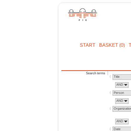
START
BASKET (0)
Search terms
Title
AND
Person
AND
Organizatio
AND
Date