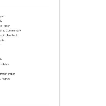
pter
dy
ce Paper
ion to Commentary
ion to Handbook
edia
k
ph
 Article
tration Paper
d Report