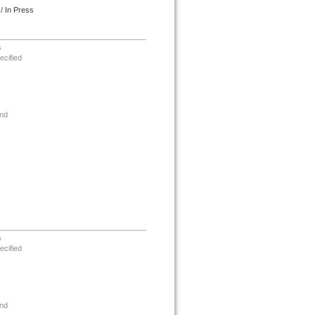
/ In Press
s
ecified
nd
s
ecified
nd