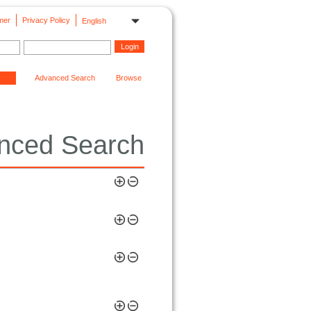
mer
Privacy Policy
English
Advanced Search
Browse
nced Search