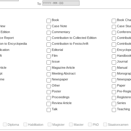
To:
Book
Book Cha
view
Case Note
Case Stu
 Edition
Commentary
Conferen
ce Report
Contribution to Collected Edition
Contribut
ion to Encyclopedia
Contribution to Festschrift
Contribut
ication
Editorial
Encyclop
ft
Film
Handboo
Issue
Journal
ticle
Magazine Article
Manual
pt
Meeting Abstract
Monogra
ume
Newspaper
Newspaper
Other
Paper
Poster
Pre-Regis
Proceedings
Registere
Review Article
Series
Talk
Teaching
Diploma
Habilitation
Magister
Master
PhD
Staatsexamen