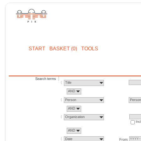
START
BASKET (0)
TOOLS
Search terms
Title
AND
Person
Perso
AND
Organization
Inc
AND
Date
From: