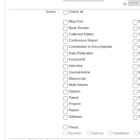
To:
Genre
Check all
Blog Post
Book Review
Collected Edition
Conference Report
C
Contribution to Encyclopedia
C
Data Publication
E
Festschrift
F
Interview
Journal Article
M
Manuscript
M
Multi-Volume
Opinion
Patent
Preprint
Report
R
Software
T
Thesis
Bachelor
Diploma
Habilitation