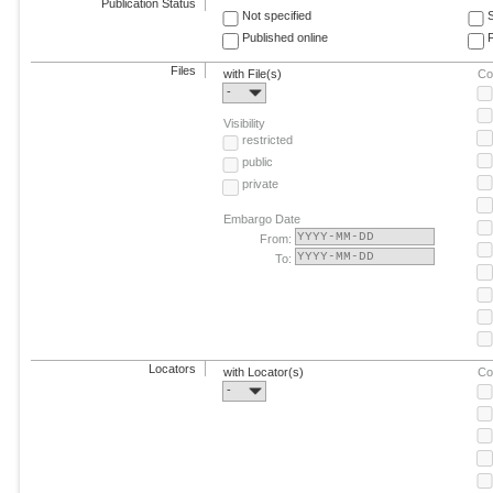
Publication Status
Not specified
Published online
F
Files
with File(s)
Co
-
Visibility
restricted
public
private
Embargo Date
From:
To:
Locators
with Locator(s)
Co
-