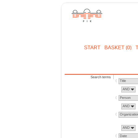
START
BASKET (0)
Search terms
Title
AND
Person
AND
Organizatio
AND
Date