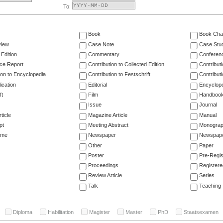
To:
Book
Book Cha
view
Case Note
Case Stu
 Edition
Commentary
Conferen
ce Report
Contribution to Collected Edition
Contribut
ion to Encyclopedia
Contribution to Festschrift
Contribut
ication
Editorial
Encyclop
ft
Film
Handboo
Issue
Journal
ticle
Magazine Article
Manual
pt
Meeting Abstract
Monogra
ume
Newspaper
Newspaper
Other
Paper
Poster
Pre-Regis
Proceedings
Registere
Review Article
Series
Talk
Teaching
Diploma
Habilitation
Magister
Master
PhD
Staatsexamen