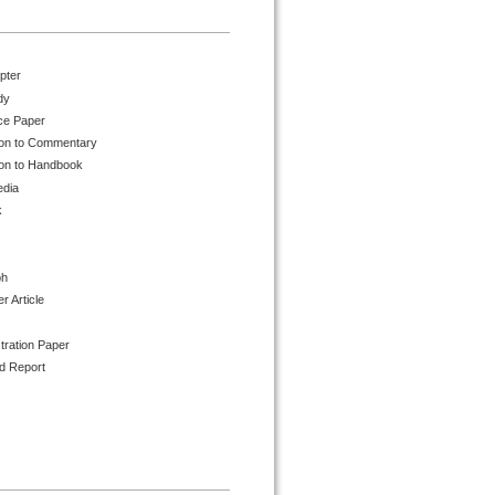
pter
dy
ce Paper
ion to Commentary
ion to Handbook
edia
k
ph
 Article
tration Paper
d Report