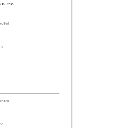
/ In Press
s
ecified
nd
s
ecified
nd