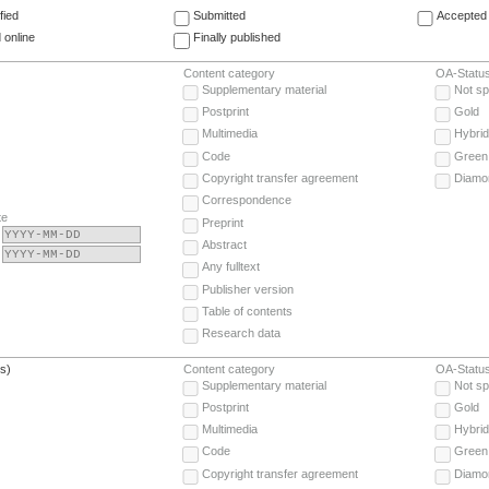
fied
Submitted
Accepted 
 online
Finally published
Content category
OA-Statu
Supplementary material
Not sp
Postprint
Gold
Multimedia
Hybrid
Code
Green
Copyright transfer agreement
Diamo
Correspondence
te
Preprint
Abstract
Any fulltext
Publisher version
Table of contents
Research data
(s)
Content category
OA-Statu
Supplementary material
Not sp
Postprint
Gold
Multimedia
Hybrid
Code
Green
Copyright transfer agreement
Diamo