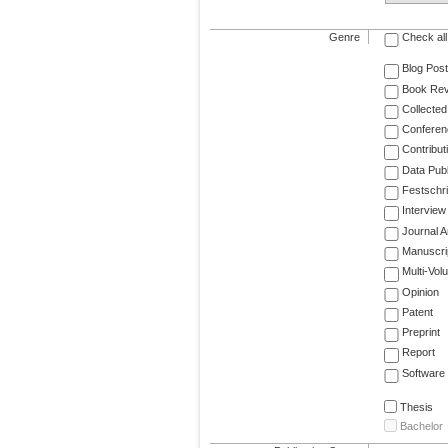
Genre
Check all
Blog Post
Book Re
Collected
Conferen
Contribut
Data Publ
Festschri
Interview
Journal Ar
Manuscri
Multi-Vol
Opinion
Patent
Preprint
Report
Software
Thesis
Bachelor