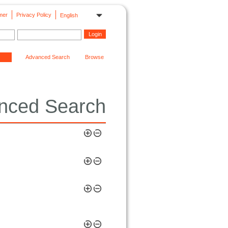
mer
Privacy Policy
English
Advanced Search
Browse
nced Search