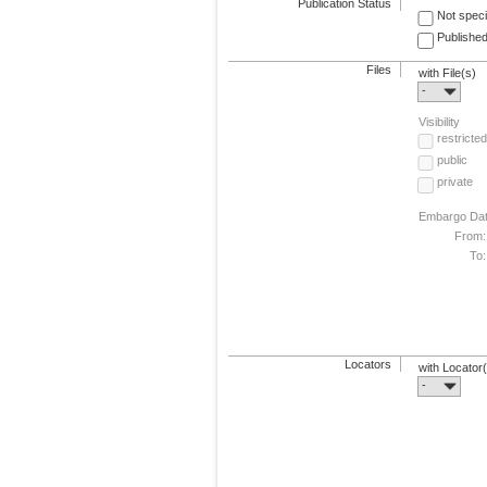
Publication Status
Not speci
Published
Files
with File(s)
-
Visibility
restricted
public
private
Embargo Da
From:
To:
Locators
with Locator
-