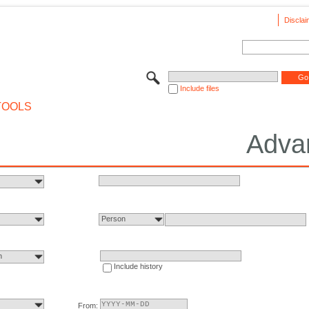
Disclai
Include files
TOOLS
Adva
Person
n
Include history
From: