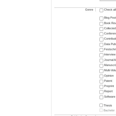
Genre
Check all
Blog Post
Book Re
Collected
Conferen
Contribut
Data Publ
Festschri
Interview
Journal Ar
Manuscri
Multi-Vol
Opinion
Patent
Preprint
Report
Software
Thesis
Bachelor