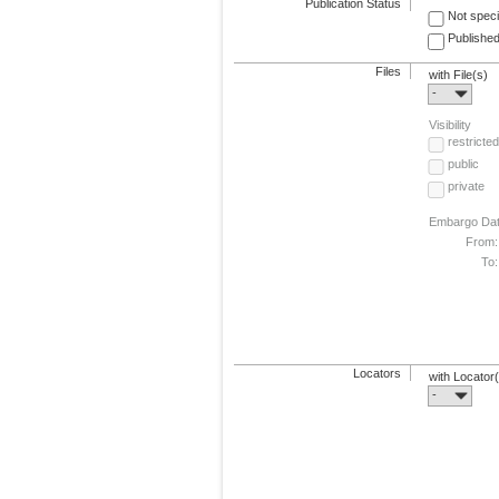
Publication Status
Not speci
Published
Files
with File(s)
-
Visibility
restricted
public
private
Embargo Da
From:
To:
Locators
with Locator
-