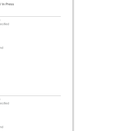
/ In Press
s
ecified
nd
s
ecified
nd