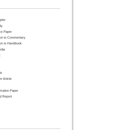
pter
dy
ce Paper
ion to Commentary
ion to Handbook
edia
k
ph
 Article
tration Paper
d Report