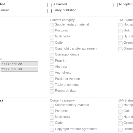
fied
Submitted
Accepted 
 online
Finally published
Content category
OA-Statu
Supplementary material
Not sp
Postprint
Gold
Multimedia
Hybrid
Code
Green
Copyright transfer agreement
Diamo
Correspondence
te
Preprint
Abstract
Any fulltext
Publisher version
Table of contents
Research data
(s)
Content category
OA-Statu
Supplementary material
Not sp
Postprint
Gold
Multimedia
Hybrid
Code
Green
Copyright transfer agreement
Diamo