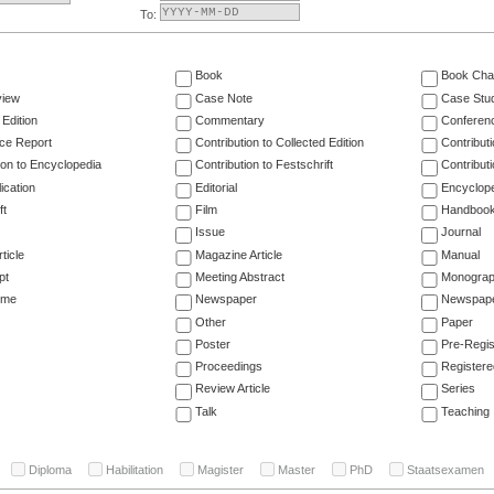
To:
Book
Book Cha
view
Case Note
Case Stu
 Edition
Commentary
Conferen
ce Report
Contribution to Collected Edition
Contribut
ion to Encyclopedia
Contribution to Festschrift
Contribut
ication
Editorial
Encyclop
ft
Film
Handboo
Issue
Journal
ticle
Magazine Article
Manual
pt
Meeting Abstract
Monogra
ume
Newspaper
Newspaper
Other
Paper
Poster
Pre-Regis
Proceedings
Registere
Review Article
Series
Talk
Teaching
Diploma
Habilitation
Magister
Master
PhD
Staatsexamen