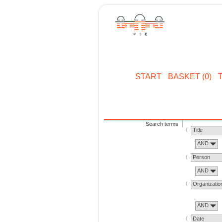
START
BASKET (0)
Search terms
Title
AND
Person
AND
Organizatio
AND
Date