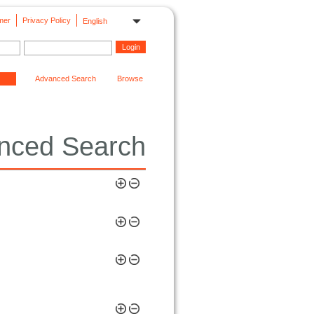
mer
Privacy Policy
English
Advanced Search
Browse
nced Search