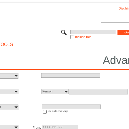
Disclai
Include files
TOOLS
Adva
Person
n
Include history
From: