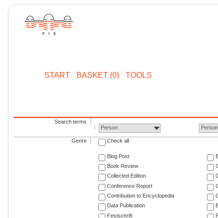
START
BASKET (0)
TOOLS
Search terms
Person
Perso
Genre
Check all
Blog Post
Book Review
Collected Edition
Conference Report
C
Contribution to Encyclopedia
C
Data Publication
E
Festschrift
F