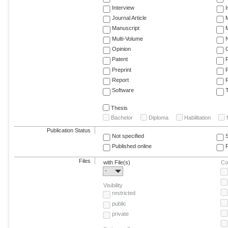
Interview
Journal Article
M
Manuscript
M
Multi-Volume
Opinion
Patent
Preprint
Report
R
Software
T
Thesis
Bachelor
Diploma
Habilitation
Publication Status
Not specified
Published online
F
Files
with File(s)
Co
-
Visibility
restricted
public
private