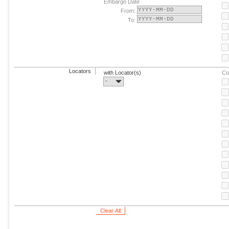
Embargo Date
From:
To:
Locators
with Locator(s)
Co
-