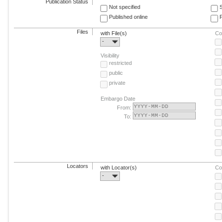
Publication Status
Not specified
Published online
F
Files
with File(s)
Co
-
Visibility
restricted
public
private
Embargo Date
From:
To:
Locators
with Locator(s)
Co
-