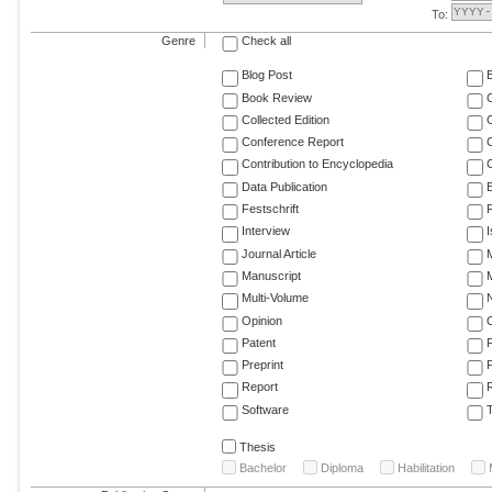
To:
Genre
Check all
Blog Post
Book Review
Collected Edition
Conference Report
C
Contribution to Encyclopedia
C
Data Publication
E
Festschrift
F
Interview
Journal Article
M
Manuscript
M
Multi-Volume
Opinion
Patent
Preprint
Report
R
Software
T
Thesis
Bachelor
Diploma
Habilitation