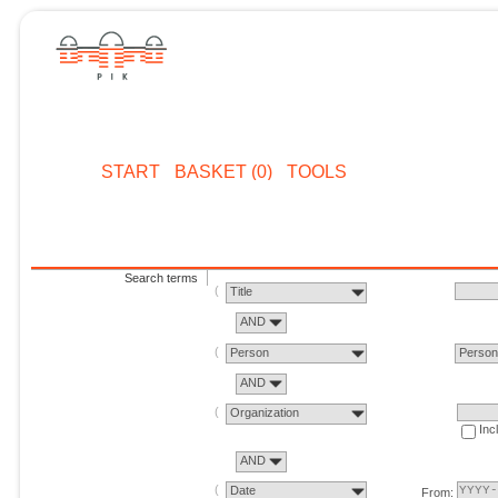
START
BASKET (0)
TOOLS
Search terms
Title
AND
Person
Perso
AND
Organization
Inc
AND
Date
From: