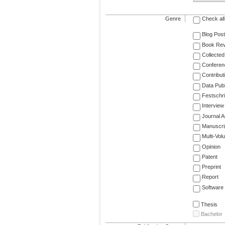
Genre
Check all
Blog Post
Book Re
Collected
Conferen
Contribut
Data Publ
Festschri
Interview
Journal Ar
Manuscri
Multi-Vol
Opinion
Patent
Preprint
Report
Software
Thesis
Bachelor