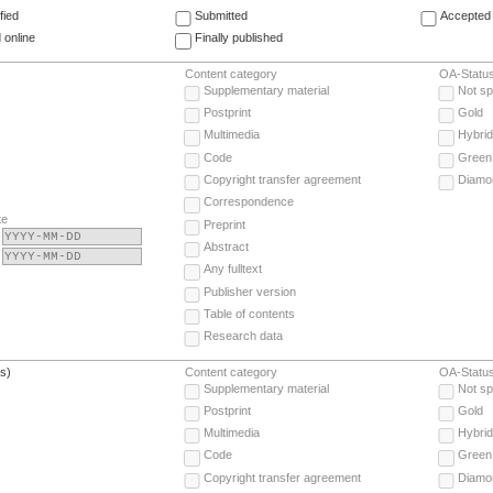
fied
Submitted
Accepted 
 online
Finally published
Content category
OA-Statu
Supplementary material
Not sp
Postprint
Gold
Multimedia
Hybrid
Code
Green
Copyright transfer agreement
Diamo
Correspondence
te
Preprint
Abstract
Any fulltext
Publisher version
Table of contents
Research data
(s)
Content category
OA-Statu
Supplementary material
Not sp
Postprint
Gold
Multimedia
Hybrid
Code
Green
Copyright transfer agreement
Diamo