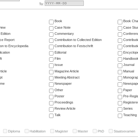
To:
Book
Book Cha
view
Case Note
Case Stu
 Edition
Commentary
Conferen
ce Report
Contribution to Collected Edition
Contribut
ion to Encyclopedia
Contribution to Festschrift
Contribut
ication
Editorial
Encyclop
ft
Film
Handboo
Issue
Journal
ticle
Magazine Article
Manual
pt
Meeting Abstract
Monogra
ume
Newspaper
Newspaper
Other
Paper
Poster
Pre-Regis
Proceedings
Registere
Review Article
Series
Talk
Teaching
Diploma
Habilitation
Magister
Master
PhD
Staatsexamen