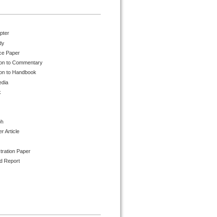
pter
dy
ce Paper
ion to Commentary
ion to Handbook
edia
k
ph
 Article
tration Paper
d Report