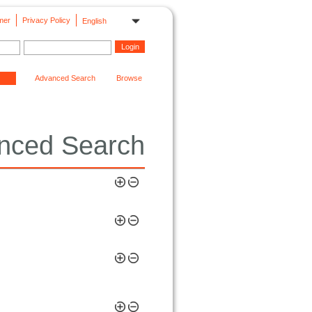
mer
Privacy Policy
English
Advanced Search
Browse
nced Search