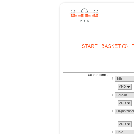
START
BASKET (0)
Search terms
Title
AND
Person
AND
Organizatio
AND
Date