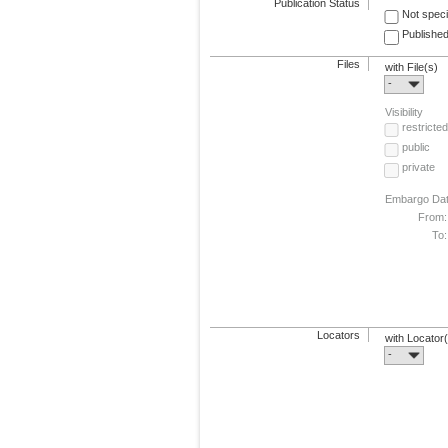
Publication Status
Not speci
Published
Files
with File(s)
-
Visibility
restricted
public
private
Embargo Da
From:
To:
Locators
with Locator
-