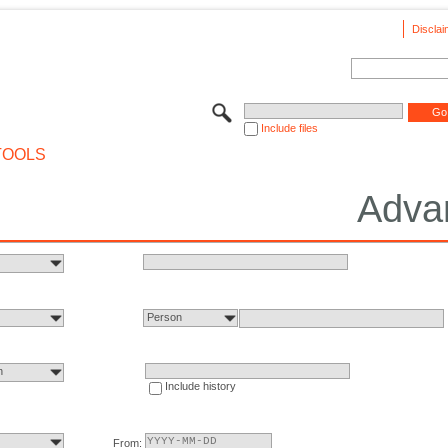
Disclai
Include files
TOOLS
Adva
Person
n
Include history
From: