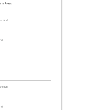
/ In Press
s
ecified
nd
s
ecified
nd