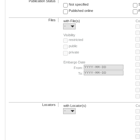
Publication Status
Not specified
Published online
F
Files
with File(s)
Co
-
Visibility
restricted
public
private
Embargo Date
From:
To:
Locators
with Locator(s)
Co
-