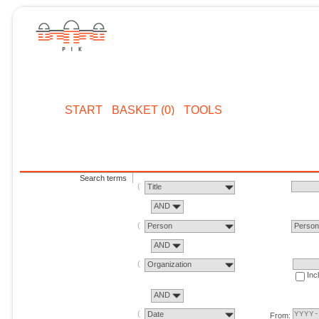
START
BASKET (0)
TOOLS
Search terms
Title
AND
Person
Perso
AND
Organization
Inc
AND
Date
From: