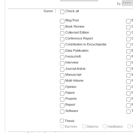
To:
Genre
Check all
Blog Post
Book Review
Collected Edition
Conference Report
C
Contribution to Encyclopedia
C
Data Publication
E
Festschrift
F
Interview
Journal Article
M
Manuscript
M
Multi-Volume
Opinion
Patent
Preprint
Report
R
Software
T
Thesis
Bachelor
Diploma
Habilitation