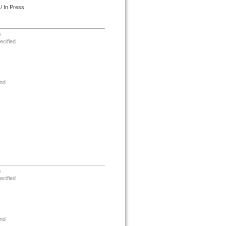
/ In Press
s
ecified
nd
s
ecified
nd