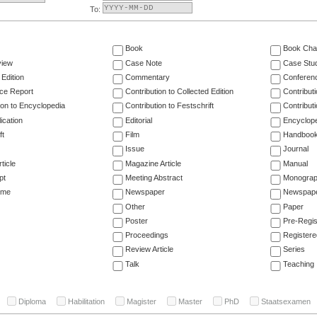
To:
Book
Book Cha
view
Case Note
Case Stu
 Edition
Commentary
Conferen
ce Report
Contribution to Collected Edition
Contribut
ion to Encyclopedia
Contribution to Festschrift
Contribut
ication
Editorial
Encyclop
ft
Film
Handboo
Issue
Journal
ticle
Magazine Article
Manual
pt
Meeting Abstract
Monogra
ume
Newspaper
Newspaper
Other
Paper
Poster
Pre-Regis
Proceedings
Registere
Review Article
Series
Talk
Teaching
Diploma
Habilitation
Magister
Master
PhD
Staatsexamen