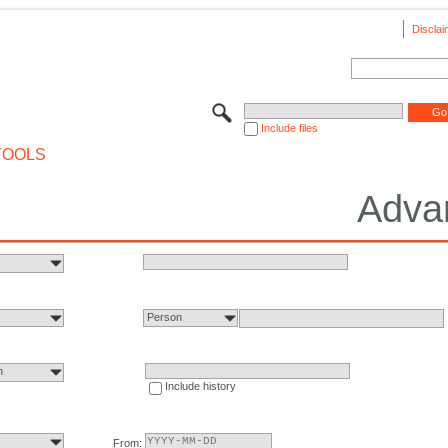
Disclai
Include files
TOOLS
Adva
Person
n
Include history
From: