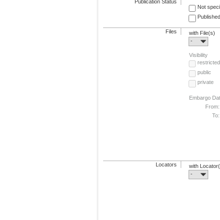
Publication Status
Not speci
Published
Files
with File(s)
-
Visibility
restricted
public
private
Embargo Da
From:
To:
Locators
with Locator
-