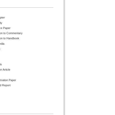
pter
dy
ce Paper
ion to Commentary
ion to Handbook
edia
k
ph
 Article
tration Paper
d Report