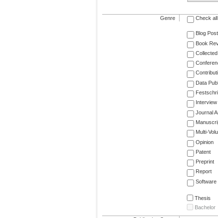
Genre
Check all
Blog Post
Book Re
Collected
Conferen
Contribut
Data Publ
Festschri
Interview
Journal Ar
Manuscri
Multi-Vol
Opinion
Patent
Preprint
Report
Software
Thesis
Bachelor