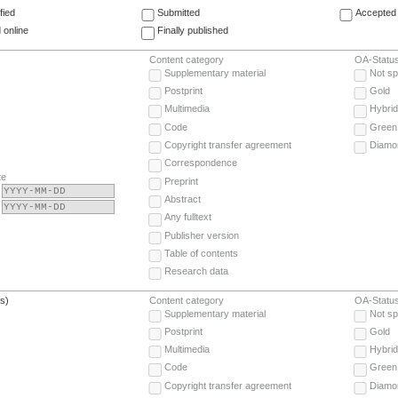
fied
Submitted
Accepted 
 online
Finally published
Content category
OA-Statu
Supplementary material
Not sp
Postprint
Gold
Multimedia
Hybrid
Code
Green
Copyright transfer agreement
Diamo
Correspondence
te
Preprint
Abstract
Any fulltext
Publisher version
Table of contents
Research data
(s)
Content category
OA-Statu
Supplementary material
Not sp
Postprint
Gold
Multimedia
Hybrid
Code
Green
Copyright transfer agreement
Diamo