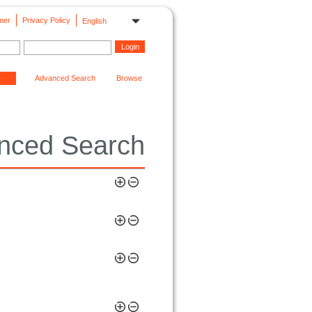
mer
Privacy Policy
English
Advanced Search
Browse
nced Search