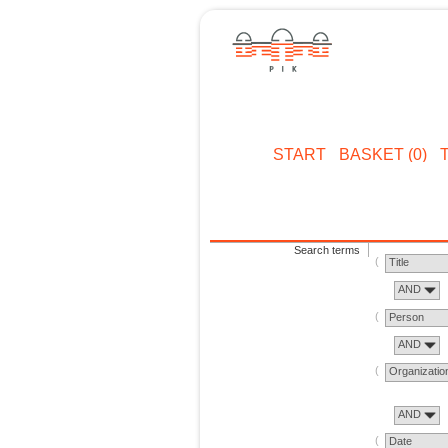
START
BASKET (0)
Search terms
Title
AND
Person
AND
Organizatio
AND
Date