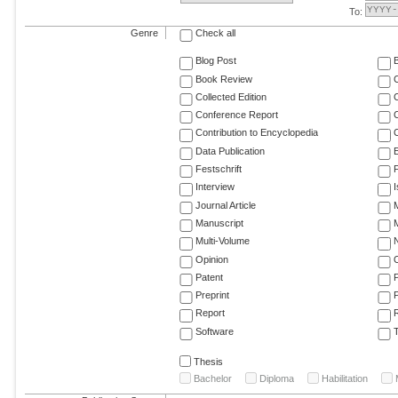
To:
Genre
Check all
Blog Post
Book Review
Collected Edition
Conference Report
C
Contribution to Encyclopedia
C
Data Publication
E
Festschrift
F
Interview
Journal Article
M
Manuscript
M
Multi-Volume
Opinion
Patent
Preprint
Report
R
Software
T
Thesis
Bachelor
Diploma
Habilitation