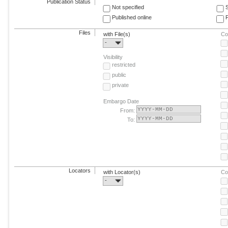
Publication Status
Not specified
Published online
F
Files
with File(s)
Co
-
Visibility
restricted
public
private
Embargo Date
From:
To:
Locators
with Locator(s)
Co
-