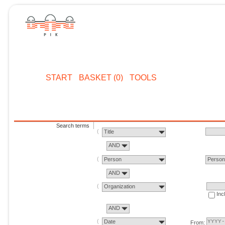
START
BASKET (0)
TOOLS
Search terms
Title
AND
Person
Perso
AND
Organization
Inc
AND
Date
From: