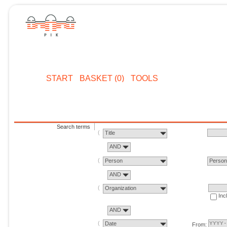
START
BASKET (0)
TOOLS
Search terms
Title
AND
Person
Perso
AND
Organization
Inc
AND
Date
From: