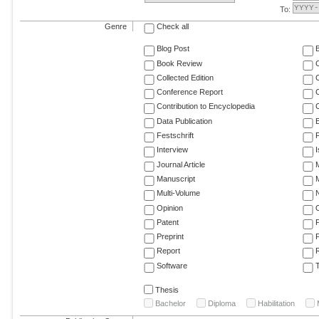
To:
Genre
Check all
Blog Post
Book Review
Collected Edition
Conference Report
C
Contribution to Encyclopedia
C
Data Publication
E
Festschrift
F
Interview
Journal Article
M
Manuscript
M
Multi-Volume
Opinion
Patent
Preprint
Report
R
Software
T
Thesis
Bachelor
Diploma
Habilitation