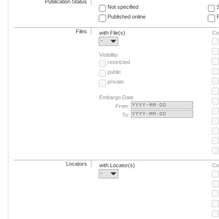
Publication Status
Not specified
Published online
F
Files
with File(s)
Co
-
Visibility
restricted
public
private
Embargo Date
From:
To:
Locators
with Locator(s)
Co
-