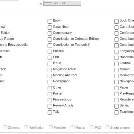
To:
Book
Book Cha
view
Case Note
Case Stu
 Edition
Commentary
Conferen
ce Report
Contribution to Collected Edition
Contribut
ion to Encyclopedia
Contribution to Festschrift
Contribut
ication
Editorial
Encyclop
ft
Film
Handboo
Issue
Journal
ticle
Magazine Article
Manual
pt
Meeting Abstract
Monogra
ume
Newspaper
Newspaper
Other
Paper
Poster
Pre-Regis
Proceedings
Registere
Review Article
Series
Talk
Teaching
Diploma
Habilitation
Magister
Master
PhD
Staatsexamen