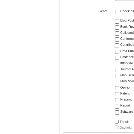
Genre
Check all
Blog Post
Book Re
Collected
Conferen
Contribut
Data Publ
Festschri
Interview
Journal Ar
Manuscri
Multi-Vol
Opinion
Patent
Preprint
Report
Software
Thesis
Bachelor