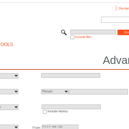
Disclai
Include files
TOOLS
Adva
Person
n
Include history
From: