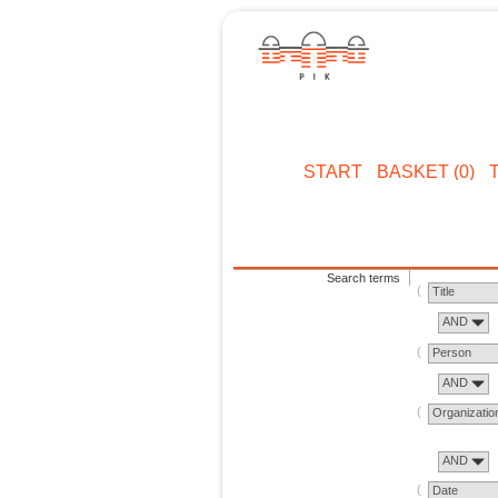
START
BASKET (0)
Search terms
Title
AND
Person
AND
Organizatio
AND
Date