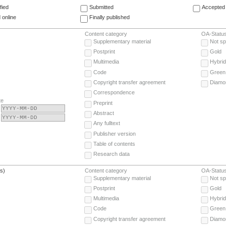
fied
Submitted
Accepted 
 online
Finally published
Content category
OA-Statu
Supplementary material
Not sp
Postprint
Gold
Multimedia
Hybrid
Code
Green
Copyright transfer agreement
Diamo
Correspondence
te
Preprint
Abstract
Any fulltext
Publisher version
Table of contents
Research data
(s)
Content category
OA-Statu
Supplementary material
Not sp
Postprint
Gold
Multimedia
Hybrid
Code
Green
Copyright transfer agreement
Diamo