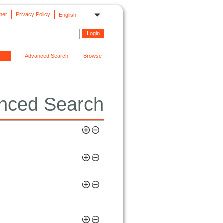
mer
Privacy Policy
English
Advanced Search
Browse
nced Search