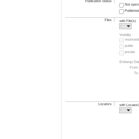
Publication Status
Not speci
Published
Files
with File(s)
-
Visibility
restricted
public
private
Embargo Da
From:
To:
Locators
with Locator
-