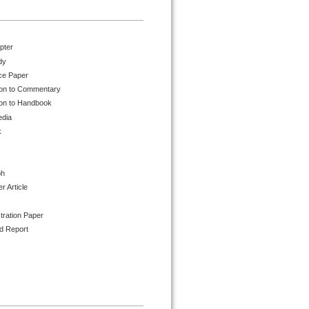
pter
dy
ce Paper
ion to Commentary
ion to Handbook
edia
k
ph
 Article
tration Paper
d Report