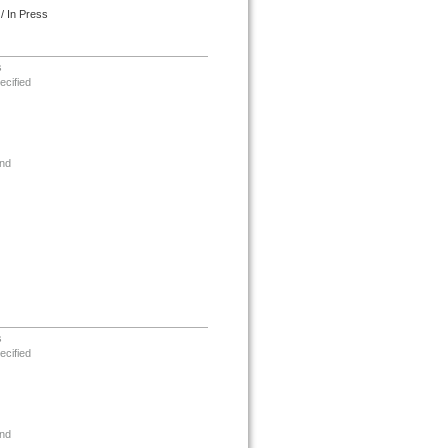
/ In Press
s
ecified
nd
s
ecified
nd