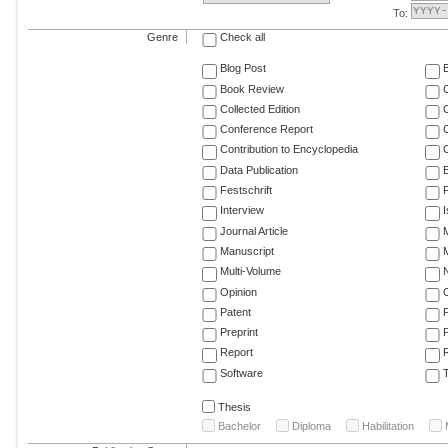
To:
Genre
Check all
Blog Post
Book Review
Collected Edition
Conference Report
C
Contribution to Encyclopedia
C
Data Publication
E
Festschrift
F
Interview
Journal Article
M
Manuscript
M
Multi-Volume
Opinion
Patent
Preprint
Report
R
Software
T
Thesis
Bachelor
Diploma
Habilitation