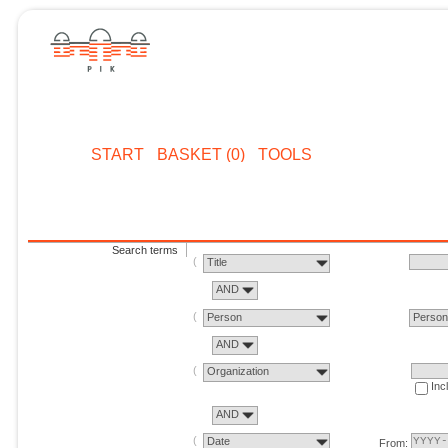
START
BASKET (0)
TOOLS
Search terms
Title
AND
Person
Perso
AND
Organization
Inc
AND
Date
From: