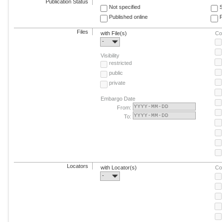
Publication Status
Not specified
Published online
F
Files
with File(s)
Co
-
Visibility
restricted
public
private
Embargo Date
From:
To:
Locators
with Locator(s)
Co
-