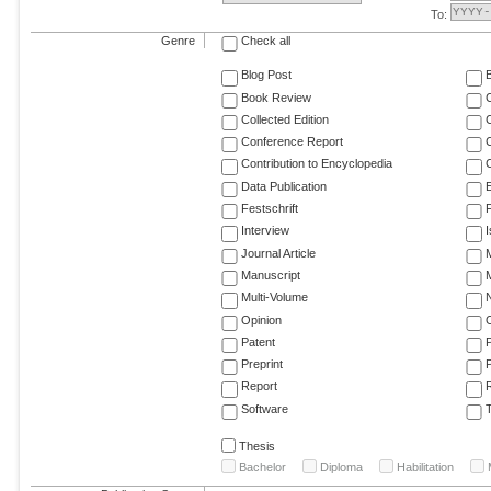
To:
Genre
Check all
Blog Post
Book Review
Collected Edition
Conference Report
C
Contribution to Encyclopedia
C
Data Publication
E
Festschrift
F
Interview
Journal Article
M
Manuscript
M
Multi-Volume
Opinion
Patent
Preprint
Report
R
Software
T
Thesis
Bachelor
Diploma
Habilitation