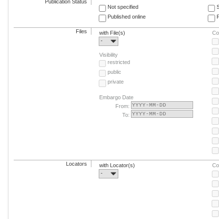
Publication Status
Not specified
Published online
F
Files
with File(s)
Co
-
Visibility
restricted
public
private
Embargo Date
From:
To:
Locators
with Locator(s)
Co
-