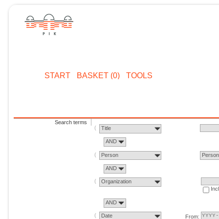
START
BASKET (0)
TOOLS
Search terms
Title
AND
Person
Perso
AND
Organization
Inc
AND
Date
From: