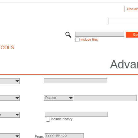
Disclai
Include files
TOOLS
Adva
Person
n
Include history
From: