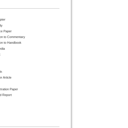
pter
dy
ce Paper
ion to Commentary
ion to Handbook
edia
k
ph
 Article
tration Paper
d Report