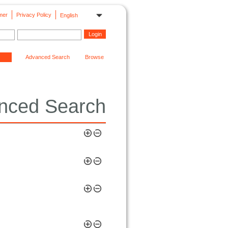
mer
Privacy Policy
English
Advanced Search
Browse
nced Search