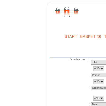
START
BASKET (0)
Search terms
Title
AND
Person
AND
Organizatio
AND
Date