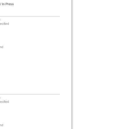
/ In Press
s
ecified
nd
s
ecified
nd