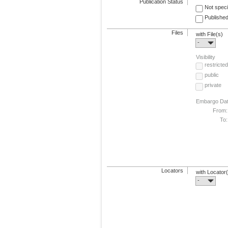
Publication Status
Not speci
Published
Files
with File(s)
-
Visibility
restricted
public
private
Embargo Da
From:
To:
Locators
with Locator
-