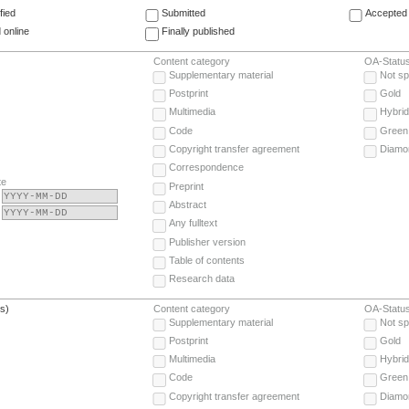
fied
Submitted
Accepted 
 online
Finally published
Content category
OA-Statu
Supplementary material
Not sp
Postprint
Gold
Multimedia
Hybrid
Code
Green
Copyright transfer agreement
Diamo
Correspondence
te
Preprint
Abstract
Any fulltext
Publisher version
Table of contents
Research data
(s)
Content category
OA-Statu
Supplementary material
Not sp
Postprint
Gold
Multimedia
Hybrid
Code
Green
Copyright transfer agreement
Diamo