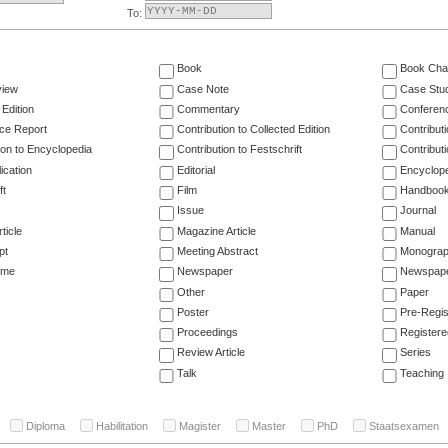
To:
Book
Book Cha
view
Case Note
Case Stu
 Edition
Commentary
Conferen
ce Report
Contribution to Collected Edition
Contribut
ion to Encyclopedia
Contribution to Festschrift
Contribut
ication
Editorial
Encyclop
ft
Film
Handboo
Issue
Journal
ticle
Magazine Article
Manual
pt
Meeting Abstract
Monogra
ume
Newspaper
Newspaper
Other
Paper
Poster
Pre-Regis
Proceedings
Registere
Review Article
Series
Talk
Teaching
Diploma
Habilitation
Magister
Master
PhD
Staatsexamen