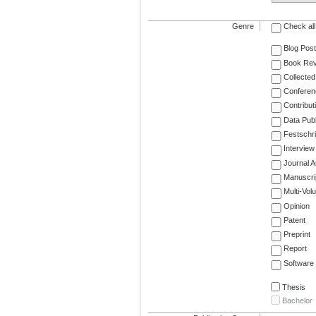
Genre
Check all
Blog Post
Book Re
Collected
Conferen
Contribut
Data Publ
Festschri
Interview
Journal Ar
Manuscri
Multi-Vol
Opinion
Patent
Preprint
Report
Software
Thesis
Bachelor