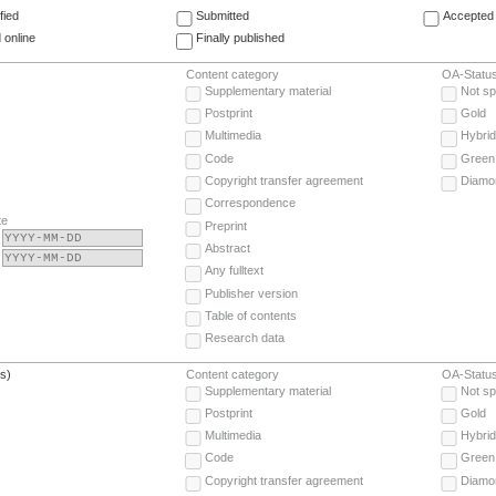
fied
Submitted
Accepted 
 online
Finally published
Content category
OA-Statu
Supplementary material
Not sp
Postprint
Gold
Multimedia
Hybrid
Code
Green
Copyright transfer agreement
Diamo
Correspondence
te
Preprint
Abstract
Any fulltext
Publisher version
Table of contents
Research data
(s)
Content category
OA-Statu
Supplementary material
Not sp
Postprint
Gold
Multimedia
Hybrid
Code
Green
Copyright transfer agreement
Diamo