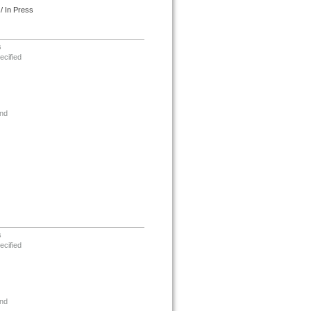
/ In Press
s
ecified
nd
s
ecified
nd