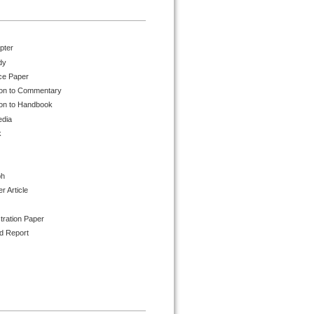
pter
dy
ce Paper
ion to Commentary
ion to Handbook
edia
k
ph
 Article
tration Paper
d Report