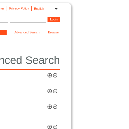
mer
Privacy Policy
English
Advanced Search
Browse
nced Search