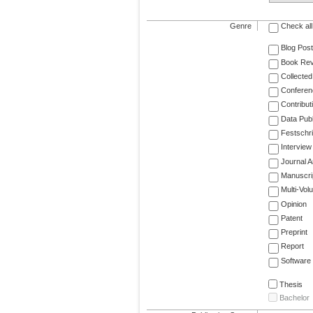
Genre
Check all
Blog Post
Book Re
Collected
Conferen
Contribut
Data Publ
Festschri
Interview
Journal Ar
Manuscri
Multi-Vol
Opinion
Patent
Preprint
Report
Software
Thesis
Bachelor