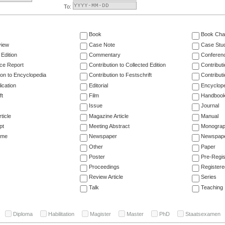
To:
Book
Book Cha
view
Case Note
Case Stu
 Edition
Commentary
Conferen
ce Report
Contribution to Collected Edition
Contribut
ion to Encyclopedia
Contribution to Festschrift
Contribut
ication
Editorial
Encyclop
ft
Film
Handboo
Issue
Journal
ticle
Magazine Article
Manual
pt
Meeting Abstract
Monogra
ume
Newspaper
Newspaper
Other
Paper
Poster
Pre-Regis
Proceedings
Registere
Review Article
Series
Talk
Teaching
Diploma
Habilitation
Magister
Master
PhD
Staatsexamen