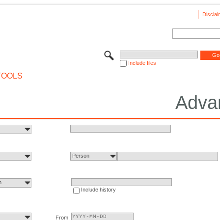
Disclai
Include files
TOOLS
Adva
Person
n
Include history
From: