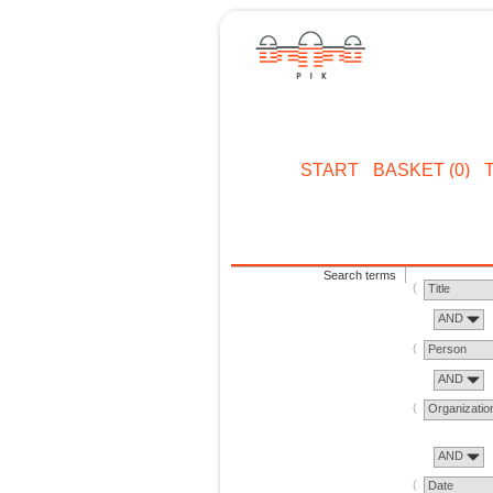
START
BASKET (0)
Search terms
Title
AND
Person
AND
Organizatio
AND
Date