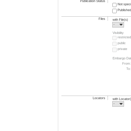
Publication Status
Not speci
Published
Files
with File(s)
-
Visibility
restricted
public
private
Embargo Da
From:
To:
Locators
with Locator
-