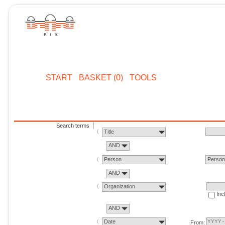
START
BASKET (0)
TOOLS
Search terms
Title
AND
Person
Perso
AND
Organization
Inc
AND
Date
From: