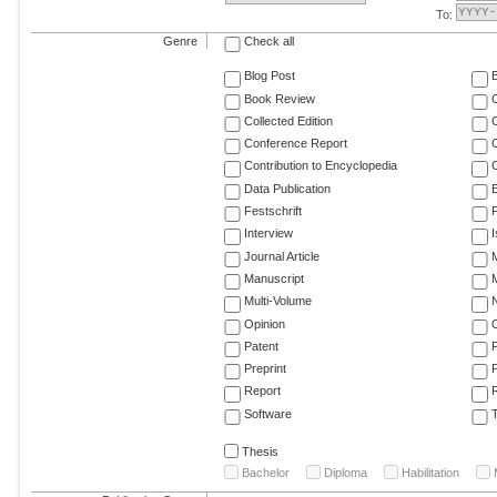
To:
Genre
Check all
Blog Post
Book Review
Collected Edition
Conference Report
C
Contribution to Encyclopedia
C
Data Publication
E
Festschrift
F
Interview
Journal Article
M
Manuscript
M
Multi-Volume
Opinion
Patent
Preprint
Report
R
Software
T
Thesis
Bachelor
Diploma
Habilitation