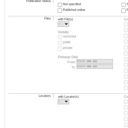
Publication Status
Not specified
Published online
F
Files
with File(s)
Co
-
Visibility
restricted
public
private
Embargo Date
From:
To:
Locators
with Locator(s)
Co
-