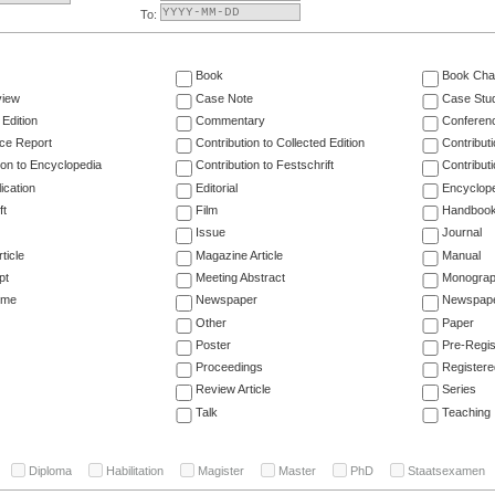
To:
Book
Book Cha
view
Case Note
Case Stu
 Edition
Commentary
Conferen
ce Report
Contribution to Collected Edition
Contribut
ion to Encyclopedia
Contribution to Festschrift
Contribut
ication
Editorial
Encyclop
ft
Film
Handboo
Issue
Journal
ticle
Magazine Article
Manual
pt
Meeting Abstract
Monogra
ume
Newspaper
Newspaper
Other
Paper
Poster
Pre-Regis
Proceedings
Registere
Review Article
Series
Talk
Teaching
Diploma
Habilitation
Magister
Master
PhD
Staatsexamen