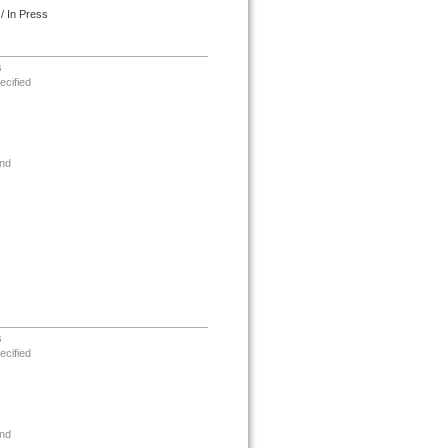
/ In Press
s
ecified
nd
s
ecified
nd