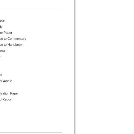
pter
dy
ce Paper
ion to Commentary
ion to Handbook
edia
k
ph
 Article
tration Paper
d Report