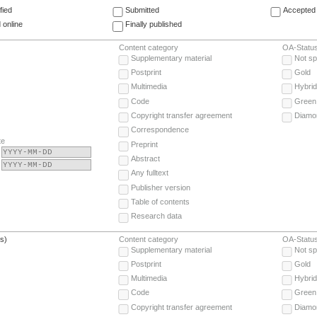
fied
Submitted
Accepted 
 online
Finally published
Content category
OA-Statu
Supplementary material
Not sp
Postprint
Gold
Multimedia
Hybrid
Code
Green
Copyright transfer agreement
Diamo
Correspondence
te
Preprint
Abstract
Any fulltext
Publisher version
Table of contents
Research data
(s)
Content category
OA-Statu
Supplementary material
Not sp
Postprint
Gold
Multimedia
Hybrid
Code
Green
Copyright transfer agreement
Diamo