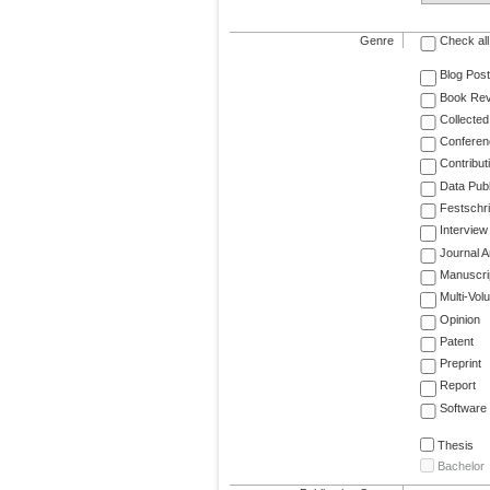
Genre
Check all
Blog Post
Book Re
Collected
Conferen
Contribut
Data Publ
Festschri
Interview
Journal Ar
Manuscri
Multi-Vol
Opinion
Patent
Preprint
Report
Software
Thesis
Bachelor