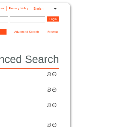
mer
Privacy Policy
English
Advanced Search
Browse
nced Search