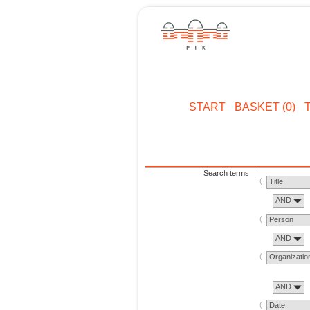
START
BASKET (0)
Search terms
Title
AND
Person
AND
Organizatio
AND
Date