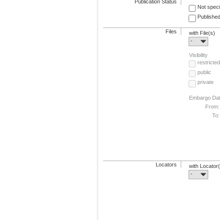
Publication Status
Not speci
Published
Files
with File(s)
-
Visibility
restricted
public
private
Embargo Da
From:
To:
Locators
with Locator
-