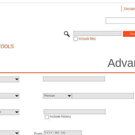
Disclai
Include files
TOOLS
Adva
Person
n
Include history
From: