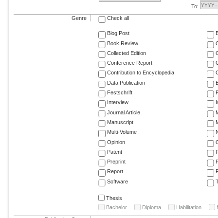
To:
Genre
Check all
Blog Post
Book Review
Collected Edition
Conference Report
C
Contribution to Encyclopedia
C
Data Publication
E
Festschrift
F
Interview
Journal Article
M
Manuscript
M
Multi-Volume
Opinion
Patent
Preprint
Report
R
Software
T
Thesis
Bachelor
Diploma
Habilitation