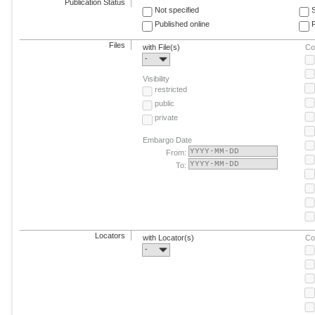
Publication Status
Not specified
Published online
F
Files
with File(s)
Co
-
Visibility
restricted
public
private
Embargo Date
From:
To:
Locators
with Locator(s)
Co
-