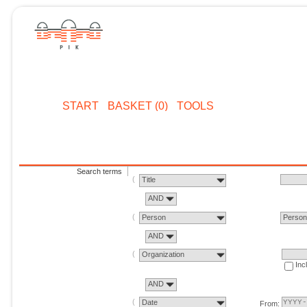
START
BASKET (0)
TOOLS
Search terms
Title
AND
Person
Perso
AND
Organization
Inc
AND
Date
From: