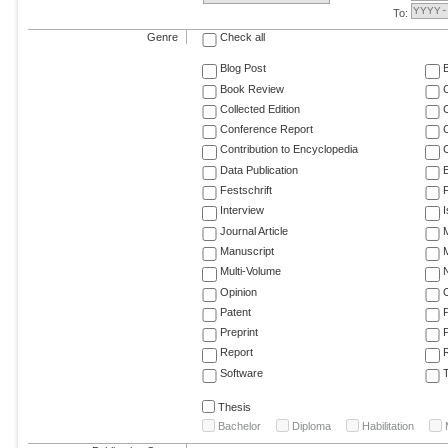
To:
Genre
Check all
Blog Post
Book Review
Collected Edition
Conference Report
C
Contribution to Encyclopedia
C
Data Publication
E
Festschrift
F
Interview
Journal Article
M
Manuscript
M
Multi-Volume
Opinion
Patent
Preprint
Report
R
Software
T
Thesis
Bachelor
Diploma
Habilitation