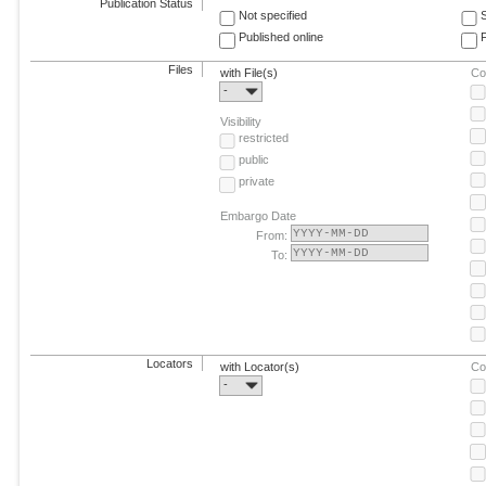
Publication Status
Not specified
Published online
F
Files
with File(s)
Co
-
Visibility
restricted
public
private
Embargo Date
From:
To:
Locators
with Locator(s)
Co
-