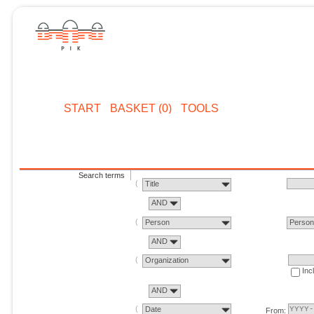
START
BASKET (0)
TOOLS
Search terms
Title
AND
Person
Perso
AND
Organization
Inc
AND
Date
From: