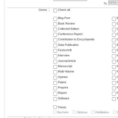
To:
Genre
Check all
Blog Post
Book Review
Collected Edition
Conference Report
C
Contribution to Encyclopedia
C
Data Publication
E
Festschrift
F
Interview
Journal Article
M
Manuscript
M
Multi-Volume
Opinion
Patent
Preprint
Report
R
Software
T
Thesis
Bachelor
Diploma
Habilitation