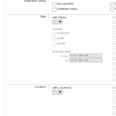
Publication Status
Not specified
Published online
F
Files
with File(s)
Co
-
Visibility
restricted
public
private
Embargo Date
From:
To:
Locators
with Locator(s)
Co
-