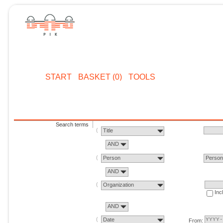
START
BASKET (0)
TOOLS
Search terms
Title
AND
Person
Perso
AND
Organization
Inc
AND
Date
From: