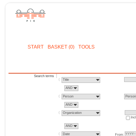
START
BASKET (0)
TOOLS
Search terms
Title
AND
Person
Perso
AND
Organization
Inc
AND
Date
From: