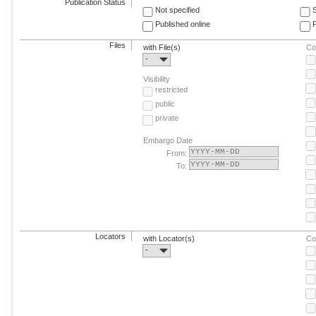
Publication Status
Not specified
Published online
F
Files
with File(s)
Co
-
Visibility
restricted
public
private
Embargo Date
From:
To:
Locators
with Locator(s)
Co
-