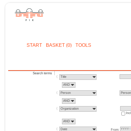
START
BASKET (0)
TOOLS
Search terms
Title
AND
Person
Perso
AND
Organization
Inc
AND
Date
From: