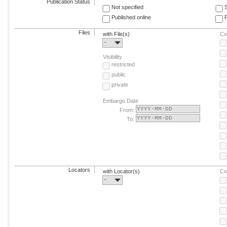
Publication Status
Not specified
Published online
F
Files
with File(s)
Co
-
Visibility
restricted
public
private
Embargo Date
From:
To:
Locators
with Locator(s)
Co
-