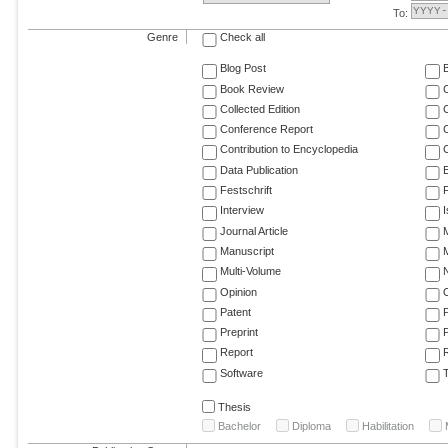
To:
Genre
Check all
Blog Post
Book Review
Collected Edition
Conference Report
C
Contribution to Encyclopedia
C
Data Publication
E
Festschrift
F
Interview
Journal Article
M
Manuscript
M
Multi-Volume
Opinion
Patent
Preprint
Report
R
Software
T
Thesis
Bachelor
Diploma
Habilitation