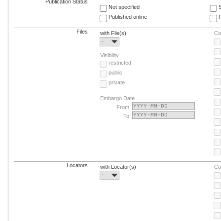
Publication Status
Not specified
Published online
F
Files
with File(s)
Co
-
Visibility
restricted
public
private
Embargo Date
From:
To:
Locators
with Locator(s)
Co
-