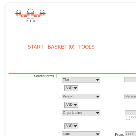
START
BASKET (0)
TOOLS
Search terms
Title
AND
Person
Perso
AND
Organization
Inc
AND
Date
From: