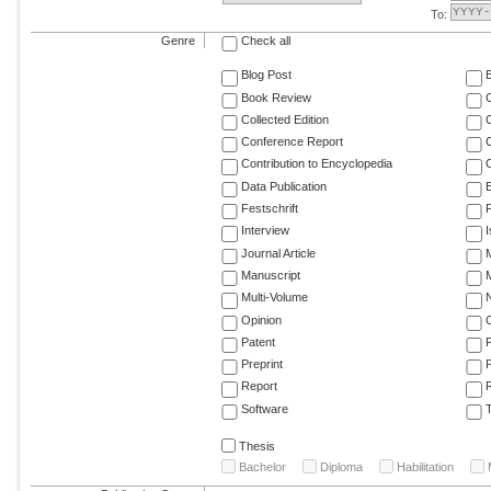
To:
Genre
Check all
Blog Post
Book Review
Collected Edition
Conference Report
C
Contribution to Encyclopedia
C
Data Publication
E
Festschrift
F
Interview
Journal Article
M
Manuscript
M
Multi-Volume
Opinion
Patent
Preprint
Report
R
Software
T
Thesis
Bachelor
Diploma
Habilitation