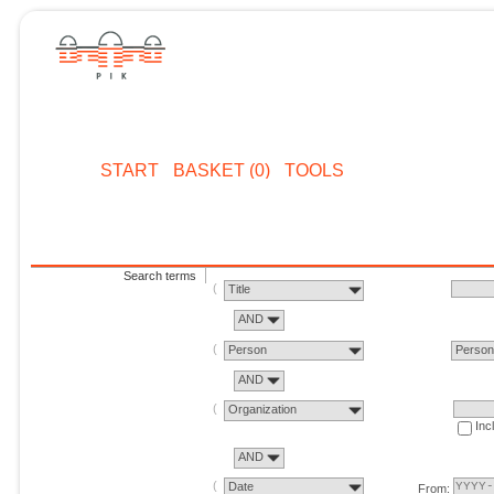
START
BASKET (0)
TOOLS
Search terms
Title
AND
Person
Perso
AND
Organization
Inc
AND
Date
From: