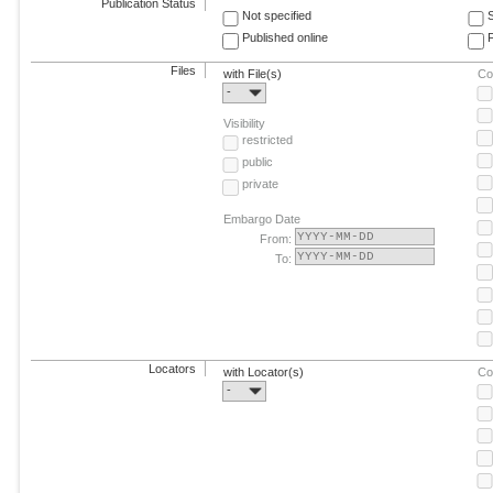
Publication Status
Not specified
Published online
F
Files
with File(s)
Co
-
Visibility
restricted
public
private
Embargo Date
From:
To:
Locators
with Locator(s)
Co
-