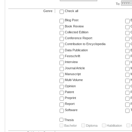
To:
Genre
Check all
Blog Post
Book Review
Collected Edition
Conference Report
C
Contribution to Encyclopedia
C
Data Publication
E
Festschrift
F
Interview
Journal Article
M
Manuscript
M
Multi-Volume
Opinion
Patent
Preprint
Report
R
Software
T
Thesis
Bachelor
Diploma
Habilitation