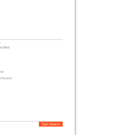
s
ecified
nd
d Access