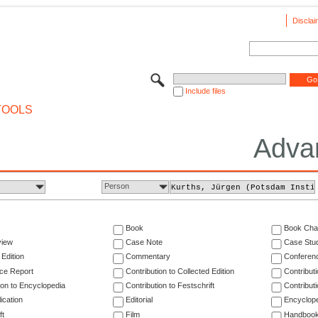
Disclai
Include files
TOOLS
Adva
Person
Book
Book Cha
view
Case Note
Case Stu
 Edition
Commentary
Conferen
ce Report
Contribution to Collected Edition
Contribut
ion to Encyclopedia
Contribution to Festschrift
Contribut
ication
Editorial
Encyclop
ft
Film
Handboo