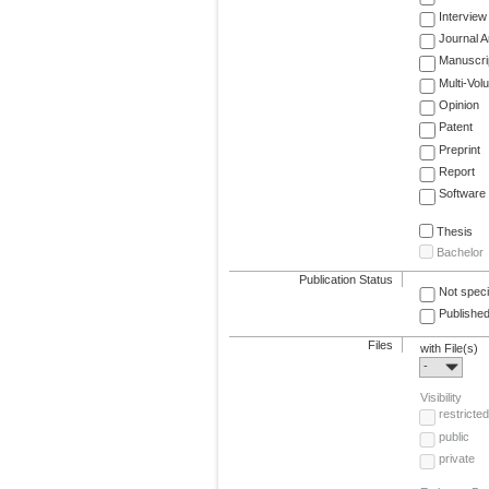
Interview
Journal Ar
Manuscri
Multi-Vol
Opinion
Patent
Preprint
Report
Software
Thesis
Bachelor
Publication Status
Not speci
Published
Files
with File(s)
-
Visibility
restricted
public
private