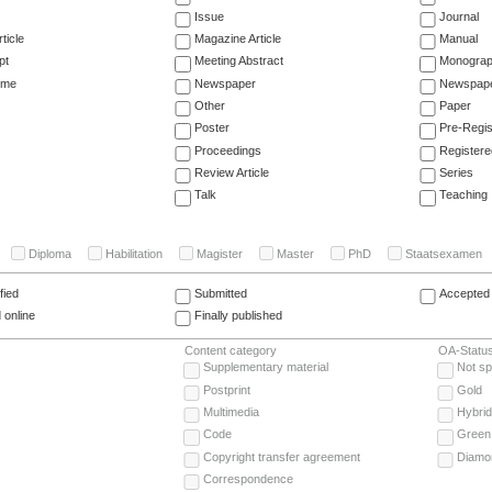
Issue
Journal
ticle
Magazine Article
Manual
pt
Meeting Abstract
Monogra
ume
Newspaper
Newspaper
Other
Paper
Poster
Pre-Regis
Proceedings
Registere
Review Article
Series
Talk
Teaching
Diploma
Habilitation
Magister
Master
PhD
Staatsexamen
fied
Submitted
Accepted 
 online
Finally published
Content category
OA-Statu
Supplementary material
Not sp
Postprint
Gold
Multimedia
Hybrid
Code
Green
Copyright transfer agreement
Diamo
Correspondence