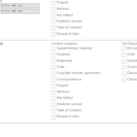
te
Preprint
Abstract
Any fulltext
Publisher version
Table of contents
Research data
(s)
Content category
OA-Statu
Supplementary material
Not sp
Postprint
Gold
Multimedia
Hybrid
Code
Green
Copyright transfer agreement
Diamo
Correspondence
Close
Preprint
Abstract
Any fulltext
Publisher version
Table of contents
Research data