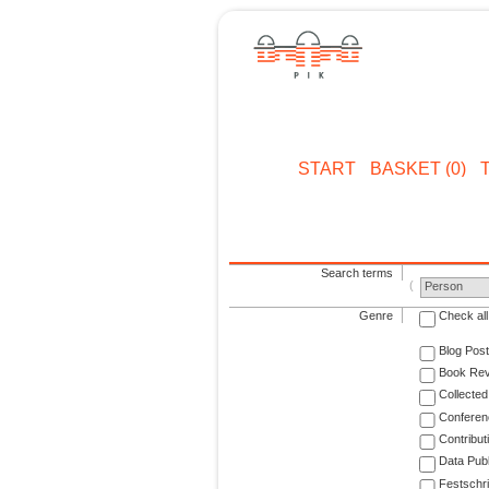
START
BASKET (0)
Search terms
Person
Genre
Check all
Blog Post
Book Re
Collected
Conferen
Contribut
Data Publ
Festschri