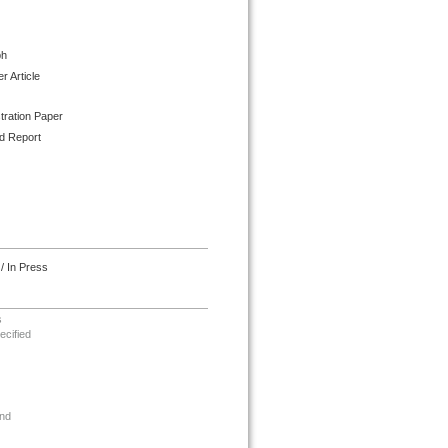
ph
 Article
tration Paper
d Report
/ In Press
s
ecified
nd