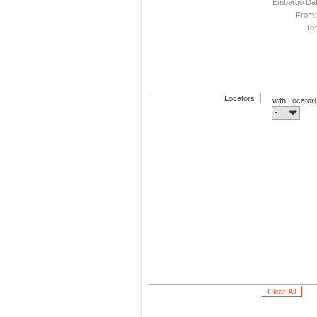
Embargo Da
From:
To:
Locators
with Locator
-