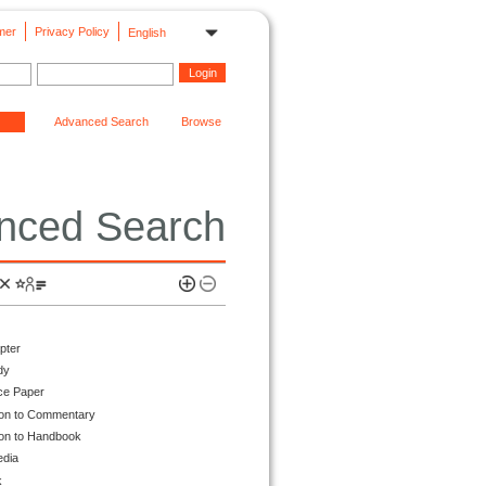
mer
Privacy Policy
English
Advanced Search
Browse
nced Search
pter
dy
ce Paper
ion to Commentary
ion to Handbook
edia
k