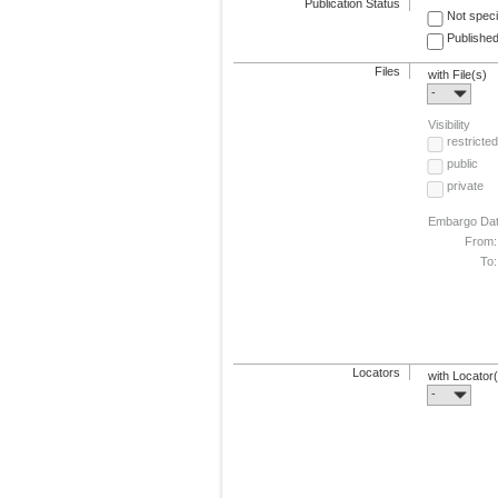
Publication Status
Not speci
Published
Files
with File(s)
-
Visibility
restricted
public
private
Embargo Da
From:
To:
Locators
with Locator
-