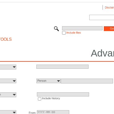
Disclai
Include files
TOOLS
Adva
Person
n
Include history
From: