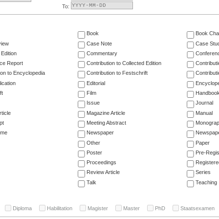
To:
Book
Book Cha
view
Case Note
Case Stu
 Edition
Commentary
Conferen
ce Report
Contribution to Collected Edition
Contribut
ion to Encyclopedia
Contribution to Festschrift
Contribut
ication
Editorial
Encyclop
ft
Film
Handboo
Issue
Journal
ticle
Magazine Article
Manual
pt
Meeting Abstract
Monogra
ume
Newspaper
Newspaper
Other
Paper
Poster
Pre-Regis
Proceedings
Registere
Review Article
Series
Talk
Teaching
Diploma
Habilitation
Magister
Master
PhD
Staatsexamen