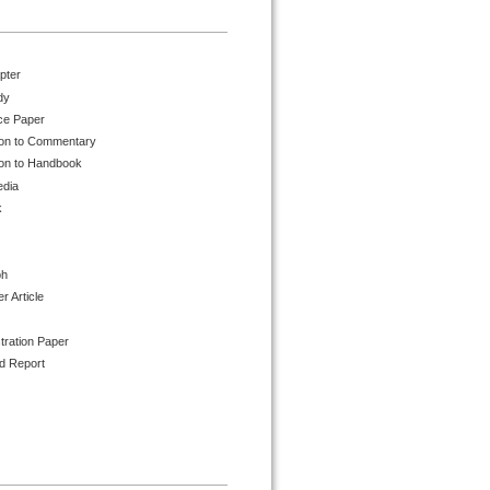
pter
dy
ce Paper
ion to Commentary
ion to Handbook
edia
k
ph
 Article
tration Paper
d Report