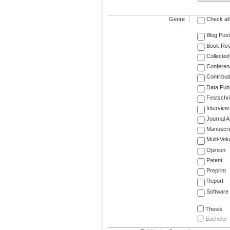
Genre
Check all
Blog Post
Book Re
Collected
Conferen
Contribut
Data Publ
Festschri
Interview
Journal Ar
Manuscri
Multi-Vol
Opinion
Patent
Preprint
Report
Software
Thesis
Bachelor