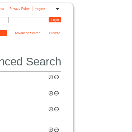
mer
Privacy Policy
English
Advanced Search
Browse
nced Search