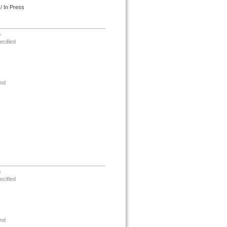
/ In Press
s
ecified
nd
s
ecified
nd