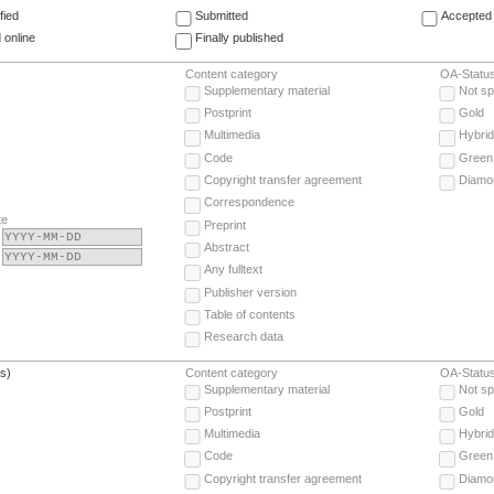
fied
Submitted
Accepted 
 online
Finally published
Content category
OA-Statu
Supplementary material
Not sp
Postprint
Gold
Multimedia
Hybrid
Code
Green
Copyright transfer agreement
Diamo
Correspondence
te
Preprint
Abstract
Any fulltext
Publisher version
Table of contents
Research data
(s)
Content category
OA-Statu
Supplementary material
Not sp
Postprint
Gold
Multimedia
Hybrid
Code
Green
Copyright transfer agreement
Diamo