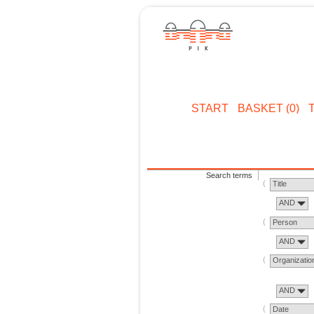
START
BASKET (0)
Search terms
Title
AND
Person
AND
Organizatio
AND
Date