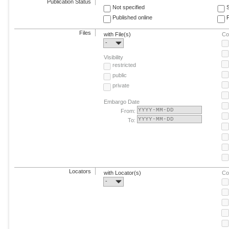
Publication Status
Not specified
Published online
F
Files
with File(s)
Co
-
Visibility
restricted
public
private
Embargo Date
From:
To:
Locators
with Locator(s)
Co
-