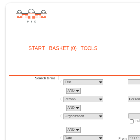
START
BASKET (0)
TOOLS
Search terms
Title
AND
Person
Perso
AND
Organization
Inc
AND
Date
From: