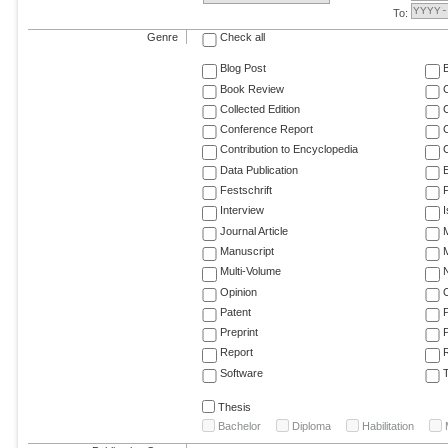
To:
Genre
Check all
Blog Post
Book Review
Collected Edition
Conference Report
C
Contribution to Encyclopedia
C
Data Publication
E
Festschrift
F
Interview
Journal Article
M
Manuscript
M
Multi-Volume
Opinion
Patent
Preprint
Report
R
Software
T
Thesis
Bachelor
Diploma
Habilitation