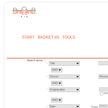
START
BASKET (0)
TOOLS
Search terms
Title
AND
Person
Perso
AND
Organization
Inc
AND
Date
From: