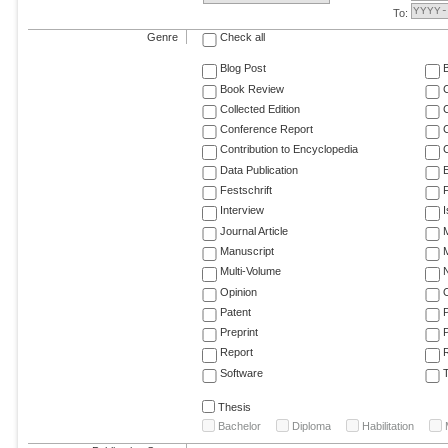
To:
Genre
Check all
Blog Post
Book Review
Collected Edition
Conference Report
C
Contribution to Encyclopedia
C
Data Publication
E
Festschrift
F
Interview
Journal Article
M
Manuscript
M
Multi-Volume
Opinion
Patent
Preprint
Report
R
Software
T
Thesis
Bachelor
Diploma
Habilitation