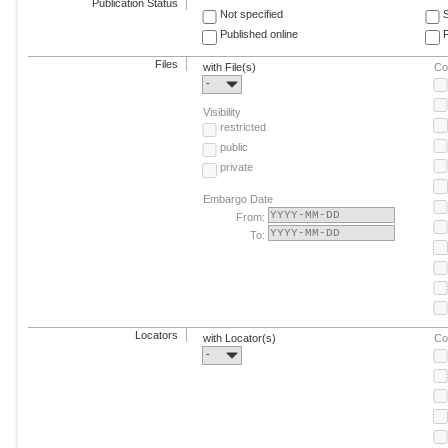
Publication Status
Not specified
Published online
F
Files
with File(s)
Co
-
Visibility
restricted
public
private
Embargo Date
From:
To:
Locators
with Locator(s)
Co
-