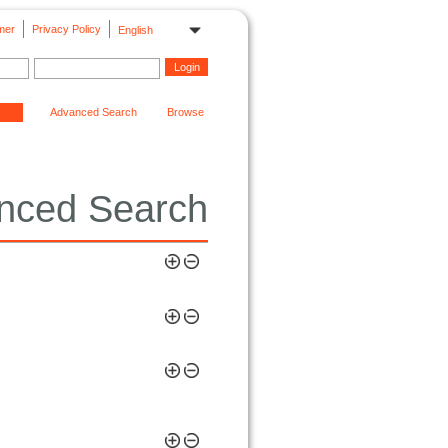
mer
Privacy Policy
English
Advanced Search
Browse
nced Search