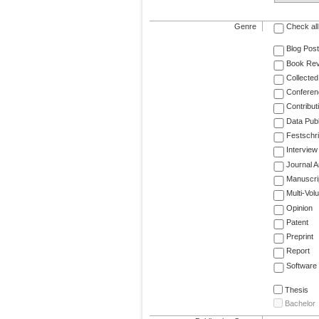
Genre
Check all
Blog Post
Book Re
Collected
Conferen
Contribut
Data Publ
Festschri
Interview
Journal Ar
Manuscri
Multi-Vol
Opinion
Patent
Preprint
Report
Software
Thesis
Bachelor