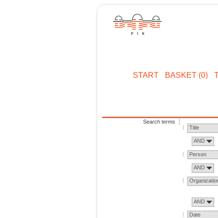
START
BASKET (0)
Search terms
Title
AND
Person
AND
Organizatio
AND
Date