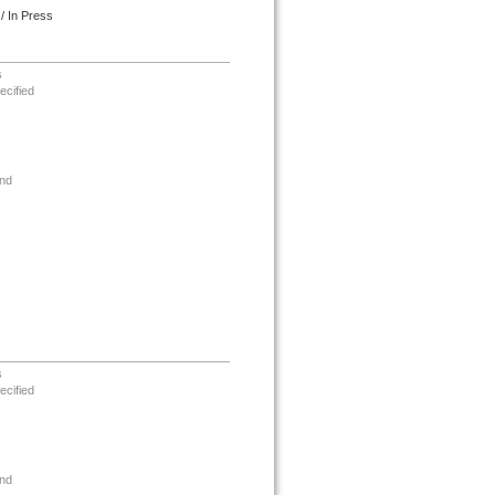
/ In Press
s
ecified
nd
s
ecified
nd