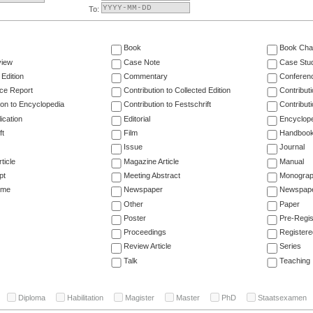
To:
Book
Book Cha
view
Case Note
Case Stu
 Edition
Commentary
Conferen
ce Report
Contribution to Collected Edition
Contribut
ion to Encyclopedia
Contribution to Festschrift
Contribut
ication
Editorial
Encyclop
ft
Film
Handboo
Issue
Journal
ticle
Magazine Article
Manual
pt
Meeting Abstract
Monogra
ume
Newspaper
Newspaper
Other
Paper
Poster
Pre-Regis
Proceedings
Registere
Review Article
Series
Talk
Teaching
Diploma
Habilitation
Magister
Master
PhD
Staatsexamen