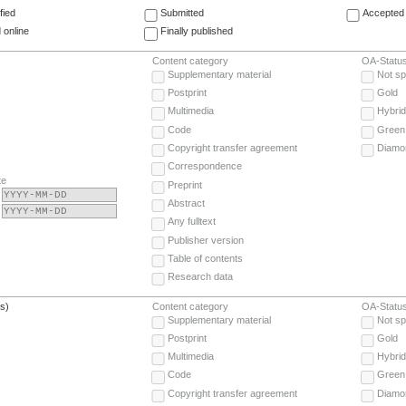
fied
Submitted
Accepted 
 online
Finally published
Content category
OA-Statu
Supplementary material
Not sp
Postprint
Gold
Multimedia
Hybrid
Code
Green
Copyright transfer agreement
Diamo
Correspondence
te
Preprint
Abstract
Any fulltext
Publisher version
Table of contents
Research data
(s)
Content category
OA-Statu
Supplementary material
Not sp
Postprint
Gold
Multimedia
Hybrid
Code
Green
Copyright transfer agreement
Diamo