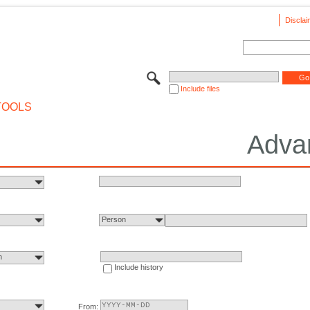
Disclai
Include files
TOOLS
Adva
Person
n
Include history
From: