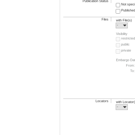
Publication Status
Not speci
Published
Files
with File(s)
-
Visibility
restricted
public
private
Embargo Da
From:
To:
Locators
with Locator
-