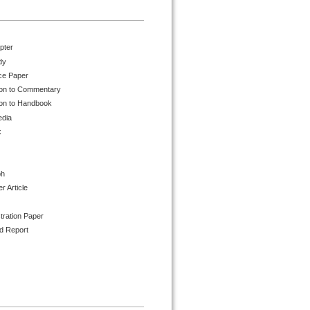
pter
dy
ce Paper
ion to Commentary
ion to Handbook
edia
k
ph
 Article
tration Paper
d Report