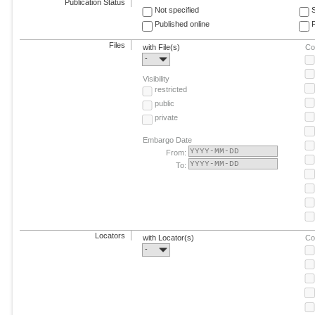
Publication Status
Not specified
Published online
F
Files
with File(s)
Co
-
Visibility
restricted
public
private
Embargo Date
From:
To:
Locators
with Locator(s)
Co
-