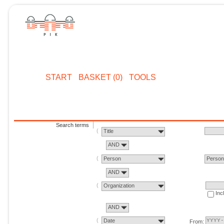
START
BASKET (0)
TOOLS
Search terms
Title
AND
Person
Perso
AND
Organization
Inc
AND
Date
From: