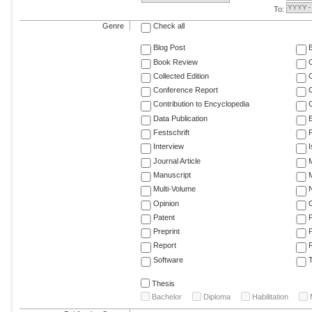
To:
Genre
Check all
Blog Post
Book Review
Collected Edition
Conference Report
C
Contribution to Encyclopedia
C
Data Publication
E
Festschrift
F
Interview
Journal Article
M
Manuscript
M
Multi-Volume
Opinion
Patent
Preprint
Report
R
Software
T
Thesis
Bachelor
Diploma
Habilitation