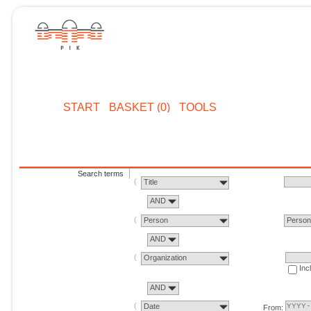
START
BASKET (0)
TOOLS
Search terms
Title
AND
Person
Perso
AND
Organization
Inc
AND
Date
From: