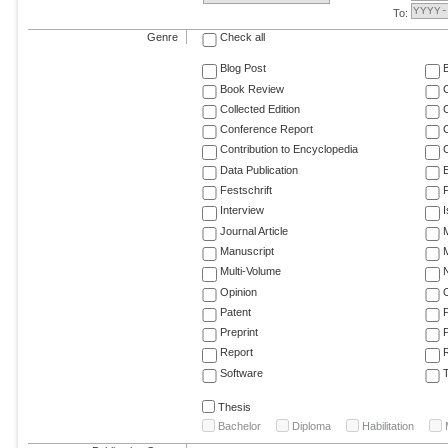
To:
Genre
Check all
Blog Post
Book Review
Collected Edition
Conference Report
C
Contribution to Encyclopedia
C
Data Publication
E
Festschrift
F
Interview
Journal Article
M
Manuscript
M
Multi-Volume
Opinion
Patent
Preprint
Report
R
Software
T
Thesis
Bachelor
Diploma
Habilitation