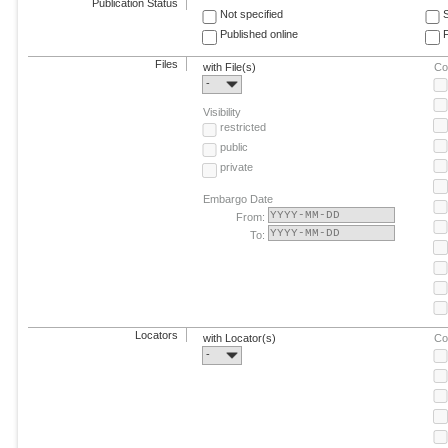
Publication Status
Not specified
Published online
F
Files
with File(s)
Co
-
Visibility
restricted
public
private
Embargo Date
From:
To:
Locators
with Locator(s)
Co
-