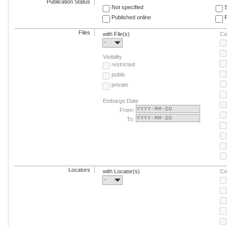
Publication Status
Not specified
Published online
F
Files
with File(s)
Co
-
Visibility
restricted
public
private
Embargo Date
From:
To:
Locators
with Locator(s)
Co
-