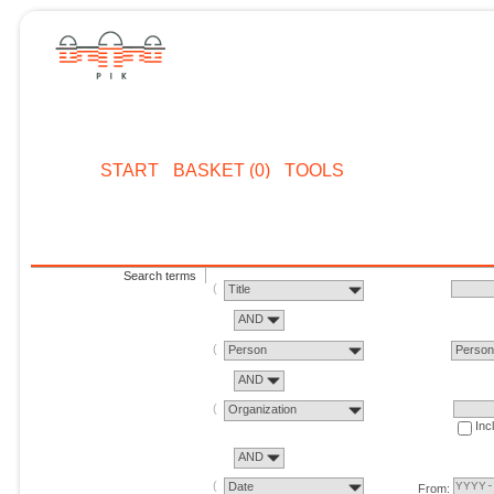
START
BASKET (0)
TOOLS
Search terms
Title
AND
Person
Perso
AND
Organization
Inc
AND
Date
From: