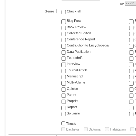
To:
Genre
Check all
Blog Post
Book Review
Collected Edition
Conference Report
C
Contribution to Encyclopedia
C
Data Publication
E
Festschrift
F
Interview
Journal Article
M
Manuscript
M
Multi-Volume
Opinion
Patent
Preprint
Report
R
Software
T
Thesis
Bachelor
Diploma
Habilitation