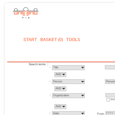
START
BASKET (0)
TOOLS
Search terms
Title
AND
Person
Perso
AND
Organization
Inc
AND
Date
From: