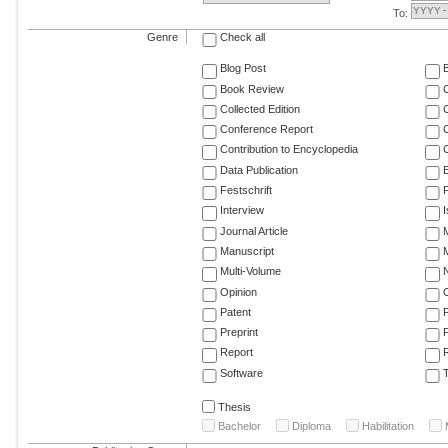
To:
Genre
Check all
Blog Post
Book Review
Collected Edition
Conference Report
C
Contribution to Encyclopedia
C
Data Publication
E
Festschrift
F
Interview
Journal Article
M
Manuscript
M
Multi-Volume
Opinion
Patent
Preprint
Report
R
Software
T
Thesis
Bachelor
Diploma
Habilitation