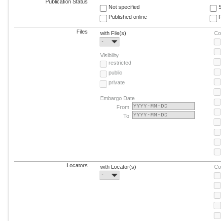
Publication Status
Not specified
Published online
F
Files
with File(s)
Co
-
Visibility
restricted
public
private
Embargo Date
From:
To:
Locators
with Locator(s)
Co
-