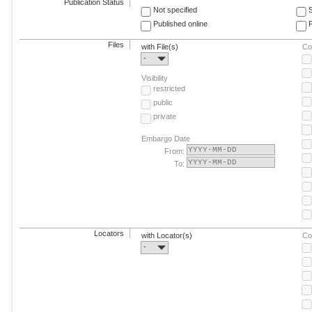
Publication Status
Not specified
Published online
F
Files
with File(s)
Co
-
Visibility
restricted
public
private
Embargo Date
From:
To:
Locators
with Locator(s)
Co
-