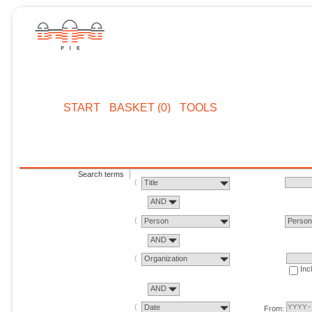
START
BASKET (0)
TOOLS
Search terms
Title
AND
Person
Perso
AND
Organization
Inc
AND
Date
From: