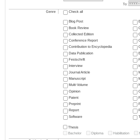
To:
Genre
Check all
Blog Post
Book Review
Collected Edition
Conference Report
C
Contribution to Encyclopedia
C
Data Publication
E
Festschrift
F
Interview
Journal Article
M
Manuscript
M
Multi-Volume
Opinion
Patent
Preprint
Report
R
Software
T
Thesis
Bachelor
Diploma
Habilitation