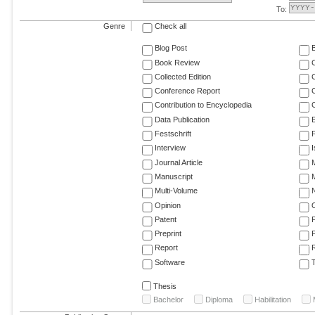
To:
Genre
Check all
Blog Post
Book Review
Collected Edition
Conference Report
C
Contribution to Encyclopedia
C
Data Publication
E
Festschrift
F
Interview
Journal Article
M
Manuscript
M
Multi-Volume
Opinion
Patent
Preprint
Report
R
Software
T
Thesis
Bachelor
Diploma
Habilitation