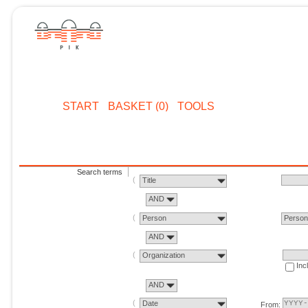
START
BASKET (0)
TOOLS
Search terms
Title
AND
Person
Perso
AND
Organization
Inc
AND
Date
From: