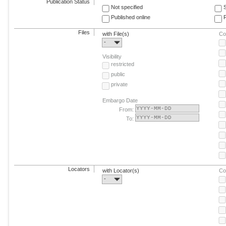
Publication Status
Not specified
Published online
F
Files
with File(s)
Co
-
Visibility
restricted
public
private
Embargo Date
From:
To:
Locators
with Locator(s)
Co
-