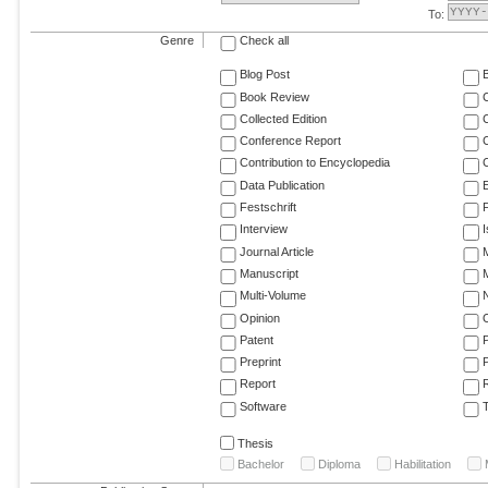
To:
Genre
Check all
Blog Post
Book Review
Collected Edition
Conference Report
C
Contribution to Encyclopedia
C
Data Publication
E
Festschrift
F
Interview
Journal Article
M
Manuscript
M
Multi-Volume
Opinion
Patent
Preprint
Report
R
Software
T
Thesis
Bachelor
Diploma
Habilitation