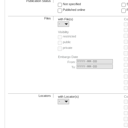
Publication Status
Not specified
Published online
F
Files
with File(s)
Co
-
Visibility
restricted
public
private
Embargo Date
From:
To:
Locators
with Locator(s)
Co
-