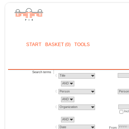
START
BASKET (0)
TOOLS
Search terms
Title
AND
Person
Perso
AND
Organization
Inc
AND
Date
From: