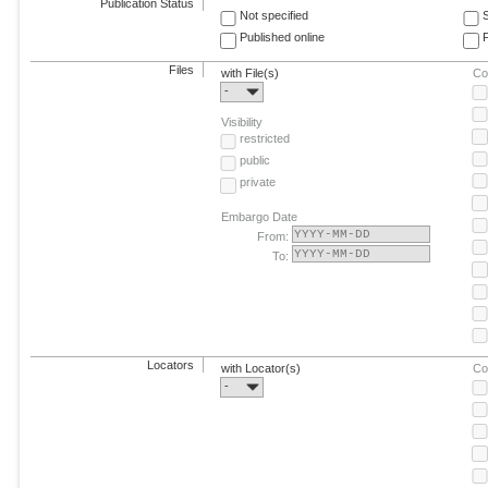
Publication Status
Not specified
Published online
F
Files
with File(s)
Co
-
Visibility
restricted
public
private
Embargo Date
From:
To:
Locators
with Locator(s)
Co
-