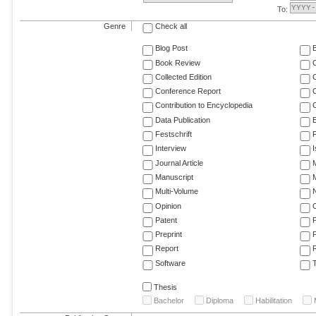
To:
Genre
Check all
Blog Post
Book Review
Collected Edition
Conference Report
C
Contribution to Encyclopedia
C
Data Publication
E
Festschrift
F
Interview
Journal Article
M
Manuscript
M
Multi-Volume
Opinion
Patent
Preprint
Report
R
Software
T
Thesis
Bachelor
Diploma
Habilitation