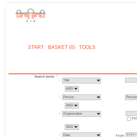
START
BASKET (0)
TOOLS
Search terms
Title
AND
Person
Perso
AND
Organization
Inc
AND
Date
From: