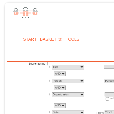
START
BASKET (0)
TOOLS
Search terms
Title
AND
Person
Perso
AND
Organization
Inc
AND
Date
From: