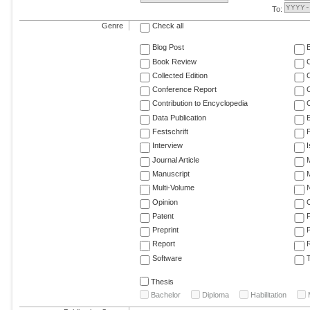
To:
Genre
Check all
Blog Post
Book Review
Collected Edition
Conference Report
C
Contribution to Encyclopedia
C
Data Publication
E
Festschrift
F
Interview
Journal Article
M
Manuscript
M
Multi-Volume
Opinion
Patent
Preprint
Report
R
Software
T
Thesis
Bachelor
Diploma
Habilitation