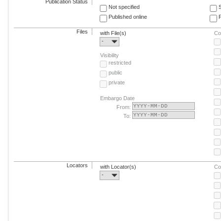
Publication Status
Not specified
Published online
F
Files
with File(s)
Co
-
Visibility
restricted
public
private
Embargo Date
From:
To:
Locators
with Locator(s)
Co
-