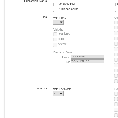
Publication Status
Not specified
Published online
F
Files
with File(s)
Co
-
Visibility
restricted
public
private
Embargo Date
From:
To:
Locators
with Locator(s)
Co
-