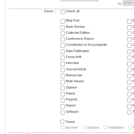
To:
Genre
Check all
Blog Post
Book Review
Collected Edition
Conference Report
C
Contribution to Encyclopedia
C
Data Publication
E
Festschrift
F
Interview
Journal Article
M
Manuscript
M
Multi-Volume
Opinion
Patent
Preprint
Report
R
Software
T
Thesis
Bachelor
Diploma
Habilitation