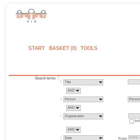
START
BASKET (0)
TOOLS
Search terms
Title
AND
Person
Perso
AND
Organization
Inc
AND
Date
From: