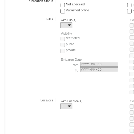
Publication Status
Not specified
Published online
F
Files
with File(s)
Co
-
Visibility
restricted
public
private
Embargo Date
From:
To:
Locators
with Locator(s)
Co
-