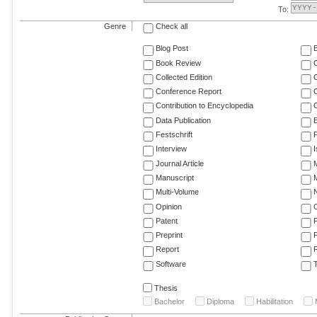
To:
Genre
Check all
Blog Post
Book Review
Collected Edition
Conference Report
C
Contribution to Encyclopedia
C
Data Publication
E
Festschrift
F
Interview
Journal Article
M
Manuscript
M
Multi-Volume
Opinion
Patent
Preprint
Report
R
Software
T
Thesis
Bachelor
Diploma
Habilitation