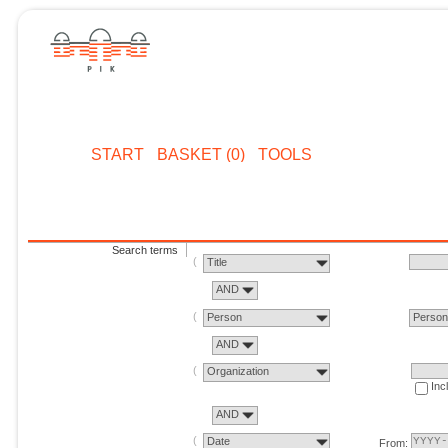
START
BASKET (0)
TOOLS
Search terms
Title
AND
Person
Perso
AND
Organization
Inc
AND
Date
From: