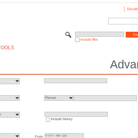
Disclai
Include files
TOOLS
Adva
Person
n
Include history
From: