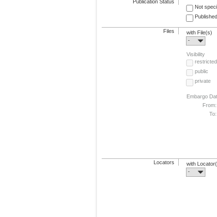
Publication Status
Not speci
Published
Files
with File(s)
-
Visibility
restricted
public
private
Embargo Da
From:
To:
Locators
with Locator
-