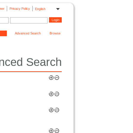
mer
Privacy Policy
English
Advanced Search
Browse
nced Search