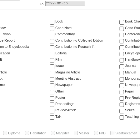
To:
Book
Book Cha
view
Case Note
Case Stu
 Edition
Commentary
Conferen
ce Report
Contribution to Collected Edition
Contribut
ion to Encyclopedia
Contribution to Festschrift
Contribut
ication
Editorial
Encyclop
ft
Film
Handboo
Issue
Journal
ticle
Magazine Article
Manual
pt
Meeting Abstract
Monogra
ume
Newspaper
Newspaper
Other
Paper
Poster
Pre-Regis
Proceedings
Registere
Review Article
Series
Talk
Teaching
Diploma
Habilitation
Magister
Master
PhD
Staatsexamen