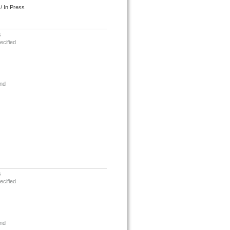
/ In Press
s
ecified
nd
s
ecified
nd