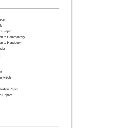
pter
dy
ce Paper
ion to Commentary
ion to Handbook
edia
k
ph
 Article
tration Paper
d Report