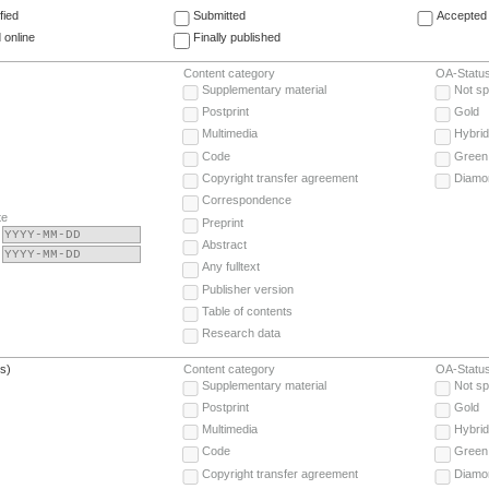
fied
Submitted
Accepted 
 online
Finally published
Content category
OA-Statu
Supplementary material
Not sp
Postprint
Gold
Multimedia
Hybrid
Code
Green
Copyright transfer agreement
Diamo
Correspondence
te
Preprint
Abstract
Any fulltext
Publisher version
Table of contents
Research data
(s)
Content category
OA-Statu
Supplementary material
Not sp
Postprint
Gold
Multimedia
Hybrid
Code
Green
Copyright transfer agreement
Diamo