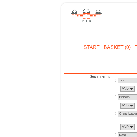
START
BASKET (0)
Search terms
Title
AND
Person
AND
Organizatio
AND
Date