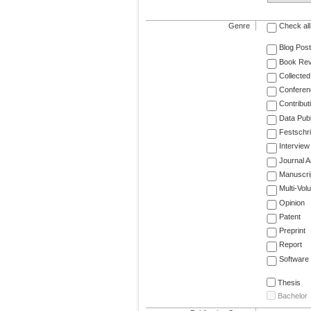
Genre
Check all
Blog Post
Book Re
Collected
Conferen
Contribut
Data Publ
Festschri
Interview
Journal Ar
Manuscri
Multi-Vol
Opinion
Patent
Preprint
Report
Software
Thesis
Bachelor