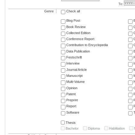
To:
Genre
Check all
Blog Post
Book Review
Collected Edition
Conference Report
C
Contribution to Encyclopedia
C
Data Publication
E
Festschrift
F
Interview
Journal Article
M
Manuscript
M
Multi-Volume
Opinion
Patent
Preprint
Report
R
Software
T
Thesis
Bachelor
Diploma
Habilitation