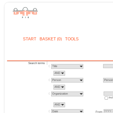
START
BASKET (0)
TOOLS
Search terms
Title
AND
Person
Perso
AND
Organization
Inc
AND
Date
From: