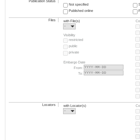
Publication Status
Not specified
Published online
F
Files
with File(s)
Co
-
Visibility
restricted
public
private
Embargo Date
From:
To:
Locators
with Locator(s)
Co
-