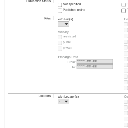
Publication Status
Not specified
Published online
F
Files
with File(s)
Co
-
Visibility
restricted
public
private
Embargo Date
From:
To:
Locators
with Locator(s)
Co
-