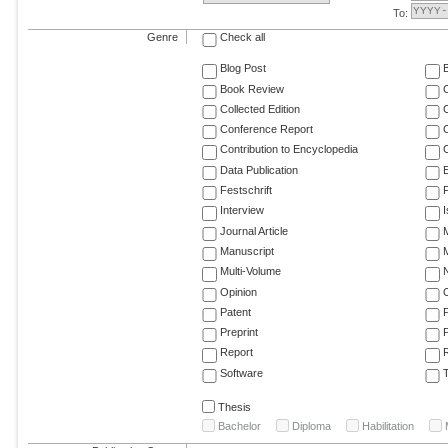
To:
Genre
Check all
Blog Post
Book Review
Collected Edition
Conference Report
C
Contribution to Encyclopedia
C
Data Publication
E
Festschrift
F
Interview
Journal Article
M
Manuscript
M
Multi-Volume
Opinion
Patent
Preprint
Report
R
Software
T
Thesis
Bachelor
Diploma
Habilitation