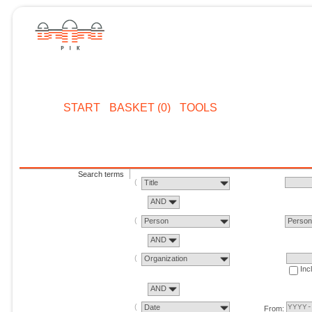
START
BASKET (0)
TOOLS
Search terms
Title
AND
Person
Perso
AND
Organization
Inc
AND
Date
From: