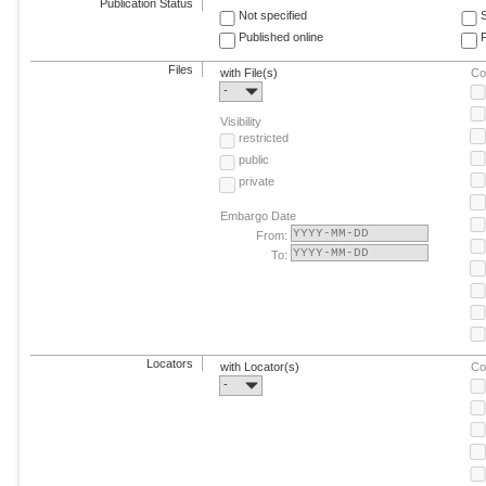
Publication Status
Not specified
Published online
F
Files
with File(s)
Co
-
Visibility
restricted
public
private
Embargo Date
From:
To:
Locators
with Locator(s)
Co
-