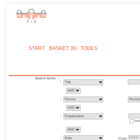
START
BASKET (0)
TOOLS
Search terms
Title
AND
Person
Perso
AND
Organization
Inc
AND
Date
From: