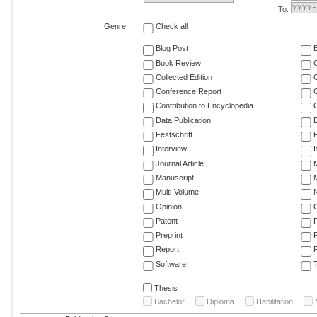
To:
Genre
Check all
Blog Post
Book Review
Collected Edition
Conference Report
C
Contribution to Encyclopedia
C
Data Publication
E
Festschrift
F
Interview
Journal Article
M
Manuscript
M
Multi-Volume
Opinion
Patent
Preprint
Report
R
Software
T
Thesis
Bachelor
Diploma
Habilitation