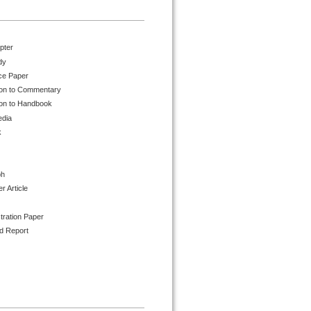
pter
dy
ce Paper
ion to Commentary
ion to Handbook
edia
k
ph
 Article
tration Paper
d Report