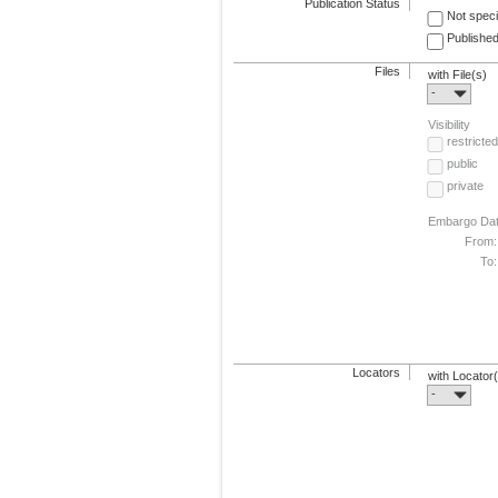
Publication Status
Not speci
Published
Files
with File(s)
-
Visibility
restricted
public
private
Embargo Da
From:
To:
Locators
with Locator
-