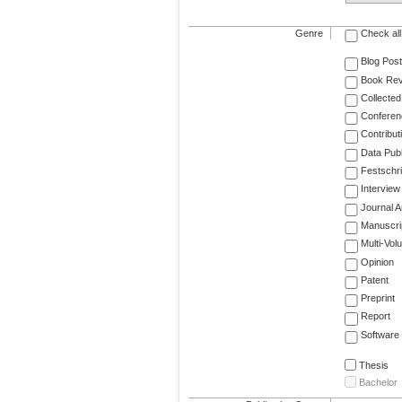
Genre
Check all
Blog Post
Book Re
Collected
Conferen
Contribut
Data Publ
Festschri
Interview
Journal Ar
Manuscri
Multi-Vol
Opinion
Patent
Preprint
Report
Software
Thesis
Bachelor