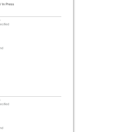
/ In Press
s
ecified
nd
s
ecified
nd