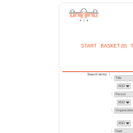
START
BASKET (0)
Search terms
Title
AND
Person
AND
Organizatio
AND
Date