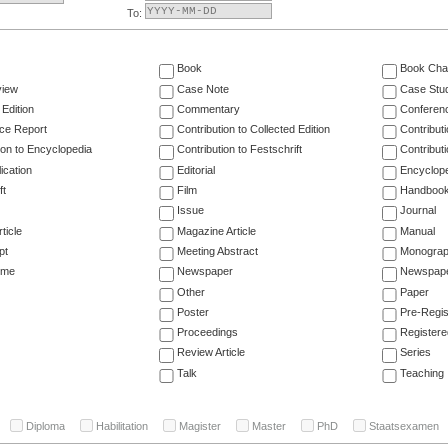
To:
Book
Book Cha
view
Case Note
Case Stu
 Edition
Commentary
Conferen
ce Report
Contribution to Collected Edition
Contribut
ion to Encyclopedia
Contribution to Festschrift
Contribut
ication
Editorial
Encyclop
ft
Film
Handboo
Issue
Journal
ticle
Magazine Article
Manual
pt
Meeting Abstract
Monogra
ume
Newspaper
Newspaper
Other
Paper
Poster
Pre-Regis
Proceedings
Registere
Review Article
Series
Talk
Teaching
Diploma
Habilitation
Magister
Master
PhD
Staatsexamen