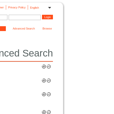
mer
Privacy Policy
English
Advanced Search
Browse
nced Search