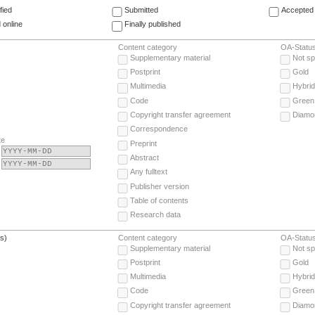
fied
Submitted
Accepted 
 online
Finally published
Content category
OA-Statu
Supplementary material
Not sp
Postprint
Gold
Multimedia
Hybrid
Code
Green
Copyright transfer agreement
Diamo
Correspondence
te
Preprint
Abstract
Any fulltext
Publisher version
Table of contents
Research data
(s)
Content category
OA-Statu
Supplementary material
Not sp
Postprint
Gold
Multimedia
Hybrid
Code
Green
Copyright transfer agreement
Diamo