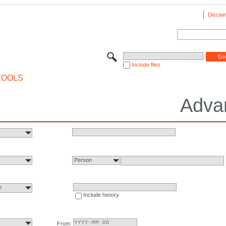
Disclai
Include files
TOOLS
Adva
Person
n
Include history
From: