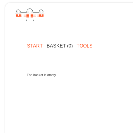
START
BASKET (0)
TOOLS
The basket is empty.