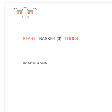
START
BASKET (0)
TOOLS
The basket is empty.