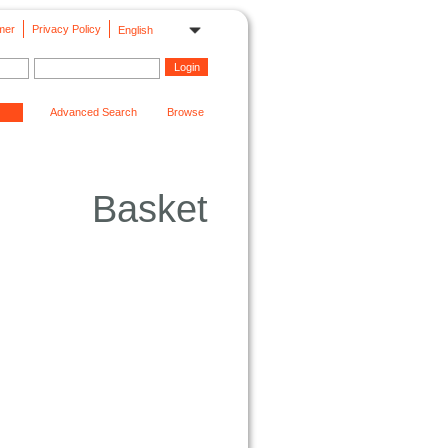
mer
Privacy Policy
English
Advanced Search
Browse
Basket