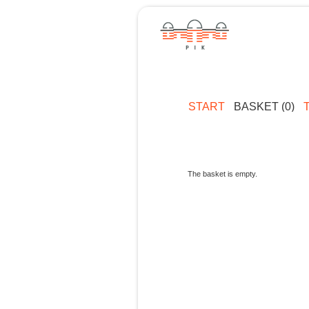
START
BASKET (0)
The basket is empty.